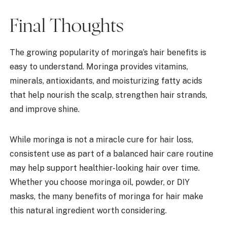
Final Thoughts
The growing popularity of moringa’s hair benefits is
easy to understand. Moringa provides vitamins,
minerals, antioxidants, and moisturizing fatty acids
that help nourish the scalp, strengthen hair strands,
and improve shine.
While moringa is not a miracle cure for hair loss,
consistent use as part of a balanced hair care routine
may help support healthier-looking hair over time.
Whether you choose moringa oil, powder, or DIY
masks, the many benefits of moringa for hair make
this natural ingredient worth considering.