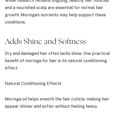
While research remains ongoing, healthy hair follicles
and a nourished scalp are essential for normal hair
growth. Moringa’s nutrients may help support these
conditions.
Adds Shine and Softness
Dry and damaged hair often lacks shine. One practical
benefit of moringa for hair is its natural conditioning
effect.
Natural Conditioning Effects
Moringa oil helps smooth the hair cuticle, making hair
appear shinier and softer without feeling heavy.