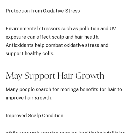
Protection from Oxidative Stress
Environmental stressors such as pollution and UV
exposure can affect scalp and hair health.
Antioxidants help combat oxidative stress and
support healthy cells.
May Support Hair Growth
Many people search for moringa benefits for hair to
improve hair growth.
Improved Scalp Condition