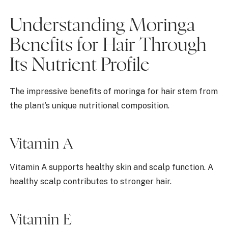
Understanding Moringa
Benefits for Hair Through
Its Nutrient Profile
The impressive benefits of moringa for hair stem from
the plant’s unique nutritional composition.
Vitamin A
Vitamin A supports healthy skin and scalp function. A
healthy scalp contributes to stronger hair.
Vitamin E