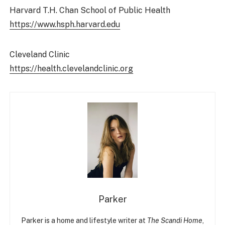
Harvard T.H. Chan School of Public Health
https://www.hsph.harvard.edu
Cleveland Clinic
https://health.clevelandclinic.org
Parker
Parker is a home and lifestyle writer at
The Scandi Home
,