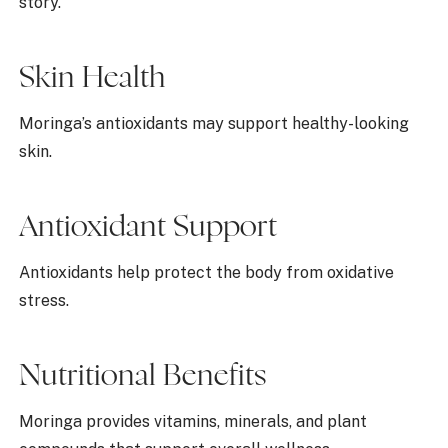
story.
Skin Health
Moringa’s antioxidants may support healthy-looking
skin.
Antioxidant Support
Antioxidants help protect the body from oxidative
stress.
Nutritional Benefits
Moringa provides vitamins, minerals, and plant