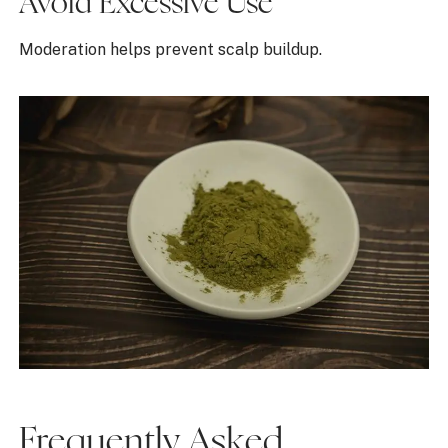
Avoid Excessive Use
Moderation helps prevent scalp buildup.
Frequently Asked