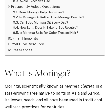
Avoid Excessive Use
Frequently Asked Questions
Does Moringa Help Hair Grow?
Is Moringa Oil Better Than Moringa Powder?
Can I Use Moringa Oil Every Day?
How Long Does It Take to See Results?
Is Moringa Safe for Color-Treated Hair?
Final Thoughts
YouTube Resource
References
What Is Moringa?
Moringa, scientifically known as
Moringa oleifera
, is a
fast-growing tree native to parts of Asia and Africa.
Its leaves, seeds, and oil have been used in traditional
wellness practices for centuries.