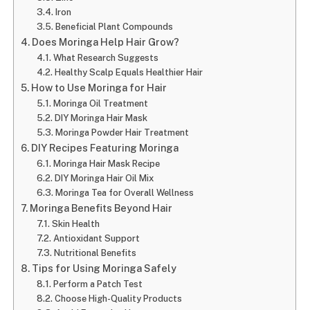
Iron
Beneficial Plant Compounds
Does Moringa Help Hair Grow?
What Research Suggests
Healthy Scalp Equals Healthier Hair
How to Use Moringa for Hair
Moringa Oil Treatment
DIY Moringa Hair Mask
Moringa Powder Hair Treatment
DIY Recipes Featuring Moringa
Moringa Hair Mask Recipe
DIY Moringa Hair Oil Mix
Moringa Tea for Overall Wellness
Moringa Benefits Beyond Hair
Skin Health
Antioxidant Support
Nutritional Benefits
Tips for Using Moringa Safely
Perform a Patch Test
Choose High-Quality Products