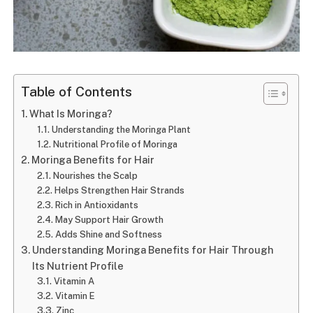
Table of Contents
What Is Moringa?
Understanding the Moringa Plant
Nutritional Profile of Moringa
Moringa Benefits for Hair
Nourishes the Scalp
Helps Strengthen Hair Strands
Rich in Antioxidants
May Support Hair Growth
Adds Shine and Softness
Understanding Moringa Benefits for Hair Through
Its Nutrient Profile
Vitamin A
Vitamin E
Zinc