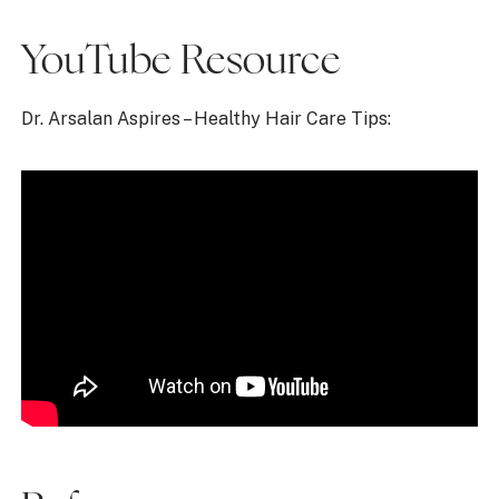
YouTube Resource
Dr. Arsalan Aspires – Healthy Hair Care Tips: