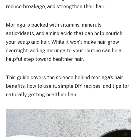
reduce breakage, and strengthen their hair.
Moringa is packed with vitamins, minerals,
antioxidants, and amino acids that can help nourish
your scalp and hair. While it won’t make hair grow
overnight, adding moringa to your routine can be a
helpful step toward healthier hair.
This guide covers the science behind moringa’s hair
benefits, how to use it, simple DIY recipes, and tips for
naturally getting healthier hair.