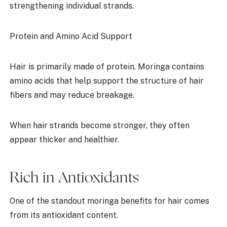
strengthening individual strands.
Protein and Amino Acid Support
Hair is primarily made of protein. Moringa contains
amino acids that help support the structure of hair
fibers and may reduce breakage.
When hair strands become stronger, they often
appear thicker and healthier.
Rich in Antioxidants
One of the standout moringa benefits for hair comes
from its antioxidant content.