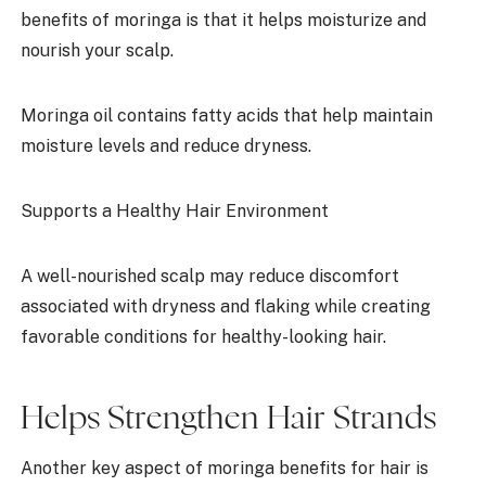
benefits of moringa is that it helps moisturize and
nourish your scalp.
Moringa oil contains fatty acids that help maintain
moisture levels and reduce dryness.
Supports a Healthy Hair Environment
A well-nourished scalp may reduce discomfort
associated with dryness and flaking while creating
favorable conditions for healthy-looking hair.
Helps Strengthen Hair Strands
Another key aspect of moringa benefits for hair is