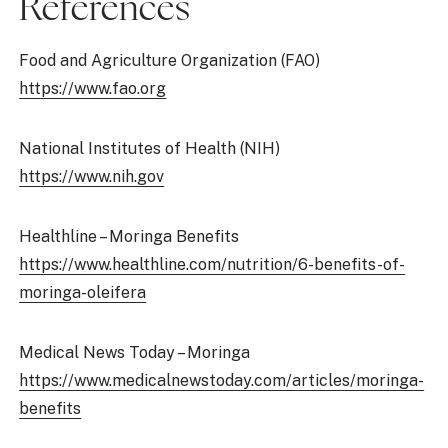
References
Food and Agriculture Organization (FAO)
https://www.fao.org
National Institutes of Health (NIH)
https://www.nih.gov
Healthline – Moringa Benefits
https://www.healthline.com/nutrition/6-benefits-of-
moringa-oleifera
Medical News Today – Moringa
https://www.medicalnewstoday.com/articles/moringa-
benefits