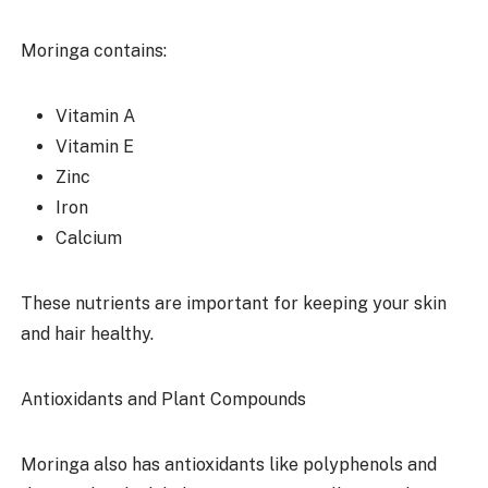
Moringa contains:
Vitamin A
Vitamin E
Zinc
Iron
Calcium
These nutrients are important for keeping your skin
and hair healthy.
Antioxidants and Plant Compounds
Moringa also has antioxidants like polyphenols and