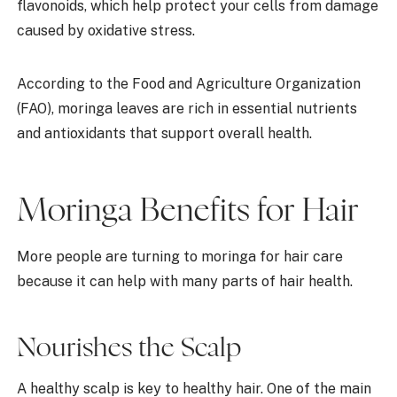
flavonoids, which help protect your cells from damage
caused by oxidative stress.
According to the Food and Agriculture Organization
(FAO), moringa leaves are rich in essential nutrients
and antioxidants that support overall health.
Moringa Benefits for Hair
More people are turning to moringa for hair care
because it can help with many parts of hair health.
Nourishes the Scalp
A healthy scalp is key to healthy hair. One of the main