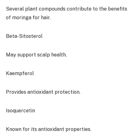
Several plant compounds contribute to the benefits
of moringa for hair.
Beta-Sitosterol
May support scalp health.
Kaempferol
Provides antioxidant protection.
Isoquercetin
Known for its antioxidant properties.