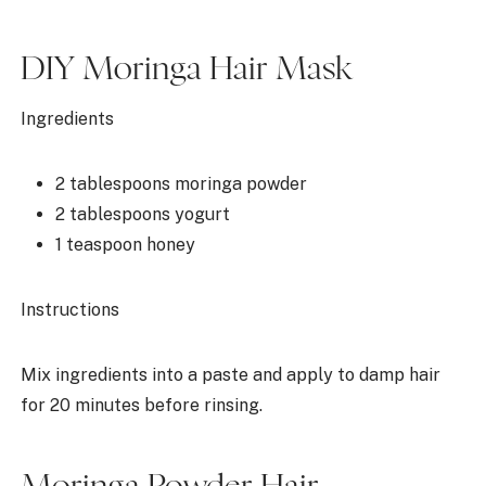
DIY Moringa Hair Mask
Ingredients
2 tablespoons moringa powder
2 tablespoons yogurt
1 teaspoon honey
Instructions
Mix ingredients into a paste and apply to damp hair
for 20 minutes before rinsing.