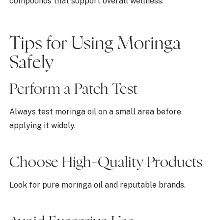
compounds that support overall wellness.
Tips for Using Moringa
Safely
Perform a Patch Test
Always test moringa oil on a small area before
applying it widely.
Choose High-Quality Products
Look for pure moringa oil and reputable brands.