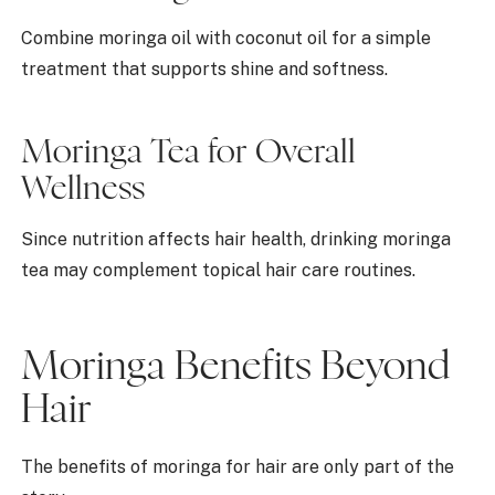
Combine moringa oil with coconut oil for a simple
treatment that supports shine and softness.
Moringa Tea for Overall
Wellness
Since nutrition affects hair health, drinking moringa
tea may complement topical hair care routines.
Moringa Benefits Beyond
Hair
The benefits of moringa for hair are only part of the