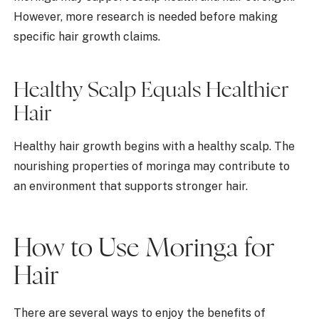
However, more research is needed before making
specific hair growth claims.
Healthy Scalp Equals Healthier
Hair
Healthy hair growth begins with a healthy scalp. The
nourishing properties of moringa may contribute to
an environment that supports stronger hair.
How to Use Moringa for
Hair
There are several ways to enjoy the benefits of