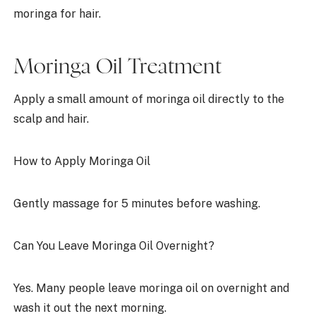
moringa for hair.
Moringa Oil Treatment
Apply a small amount of moringa oil directly to the
scalp and hair.
How to Apply Moringa Oil
Gently massage for 5 minutes before washing.
Can You Leave Moringa Oil Overnight?
Yes. Many people leave moringa oil on overnight and
wash it out the next morning.