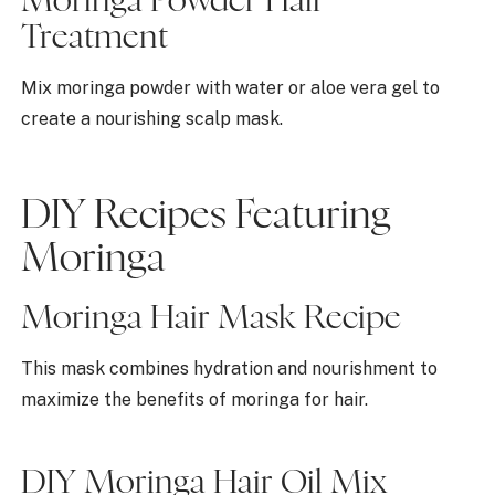
Moringa Powder Hair
Treatment
Mix moringa powder with water or aloe vera gel to
create a nourishing scalp mask.
DIY Recipes Featuring
Moringa
Moringa Hair Mask Recipe
This mask combines hydration and nourishment to
maximize the benefits of moringa for hair.
DIY Moringa Hair Oil Mix