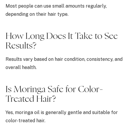
Most people can use small amounts regularly,
depending on their hair type.
How Long Does It Take to See
Results?
Results vary based on hair condition, consistency, and
overall health.
Is Moringa Safe for Color-
Treated Hair?
Yes, moringa oil is generally gentle and suitable for
color-treated hair.