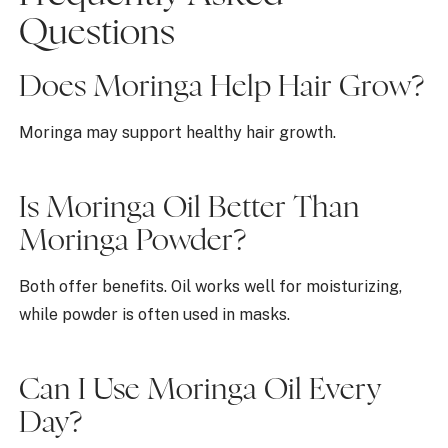
Questions
Does Moringa Help Hair Grow?
Moringa may support healthy hair growth.
Is Moringa Oil Better Than
Moringa Powder?
Both offer benefits. Oil works well for moisturizing,
while powder is often used in masks.
Can I Use Moringa Oil Every
Day?