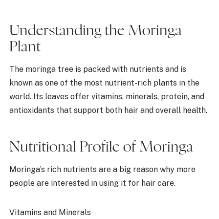
Understanding the Moringa
Plant
The moringa tree is packed with nutrients and is
known as one of the most nutrient-rich plants in the
world. Its leaves offer vitamins, minerals, protein, and
antioxidants that support both hair and overall health.
Nutritional Profile of Moringa
Moringa’s rich nutrients are a big reason why more
people are interested in using it for hair care.
Vitamins and Minerals