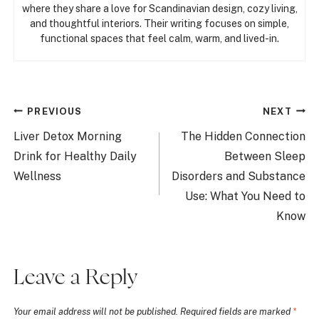
where they share a love for Scandinavian design, cozy living,
and thoughtful interiors. Their writing focuses on simple,
functional spaces that feel calm, warm, and lived-in.
Post
PREVIOUS
NEXT
navigation
Liver Detox Morning
The Hidden Connection
Drink for Healthy Daily
Between Sleep
Wellness
Disorders and Substance
Use: What You Need to
Know
Leave a Reply
Your email address will not be published.
Required fields are marked
*