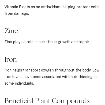
Vitamin E acts as an antioxidant, helping protect cells
from damage.
Zinc
Zinc plays a role in hair tissue growth and repair.
Iron
Iron helps transport oxygen throughout the body. Low
iron levels have been associated with hair thinning in
some individuals.
Beneficial Plant Compounds