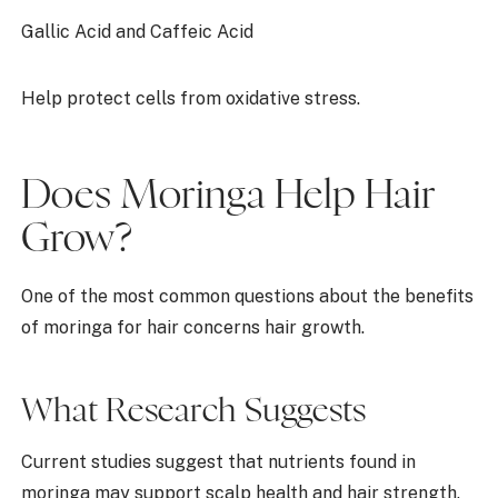
Gallic Acid and Caffeic Acid
Help protect cells from oxidative stress.
Does Moringa Help Hair
Grow?
One of the most common questions about the benefits
of moringa for hair concerns hair growth.
What Research Suggests
Current studies suggest that nutrients found in
moringa may support scalp health and hair strength.