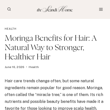
Skip
to
content
HEALTH
Moringa Benefits for Hair: A
Natural Way to Stronger,
Healthier Hair
June 16, 2026
Health
Hair care trends change often, but some natural
ingredients remain popular for good reason. Moringa,
often called the “miracle tree,” is one of them. Its rich
nutrients and possible beauty benefits have made it a
favorite for those looking to improve scalp health,