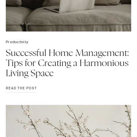
Productivity
Successful Home Management:
Tips for Creating a Harmonious
Living Space
SUCCESSFUL
READ THE POST
HOME
MANAGEMENT:
TIPS
FOR
CREATING
A
HARMONIOUS
LIVING