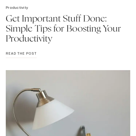
Productivity
Get Important Stuff Done:
Simple Tips for Boosting Your
Productivity
GET
READ THE POST
IMPORTANT
STUFF
DONE:
SIMPLE
TIPS
FOR
BOOSTING
YOUR
PRODUCTIVITY