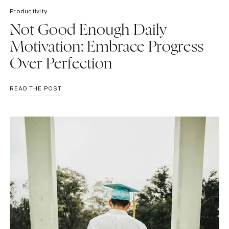
Productivity
Not Good Enough Daily
Motivation: Embrace Progress
Over Perfection
NOT
READ THE POST
GOOD
ENOUGH
DAILY
MOTIVATION:
EMBRACE
PROGRESS
OVER
PERFECTION