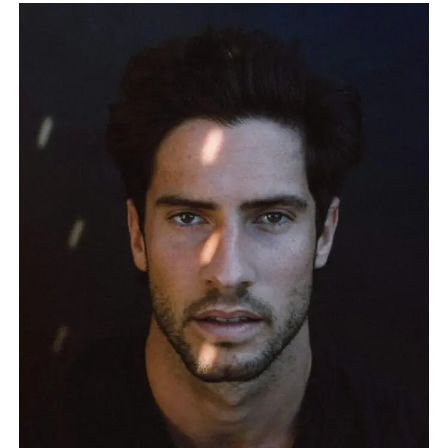
SIMPLE
GUIDE
TO
PLAN
YOUR
LIFE
AND
WORK
BETTER