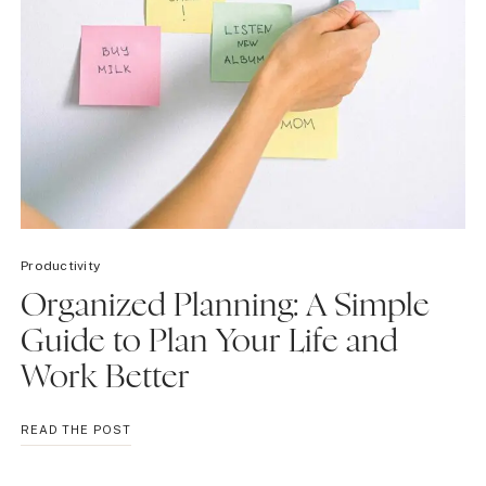
Productivity
Organized Planning: A Simple
Guide to Plan Your Life and
Work Better
ORGANIZED
READ THE POST
PLANNING:
A