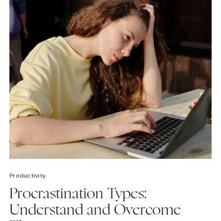
Productivity
Procrastination Types:
Understand and Overcome