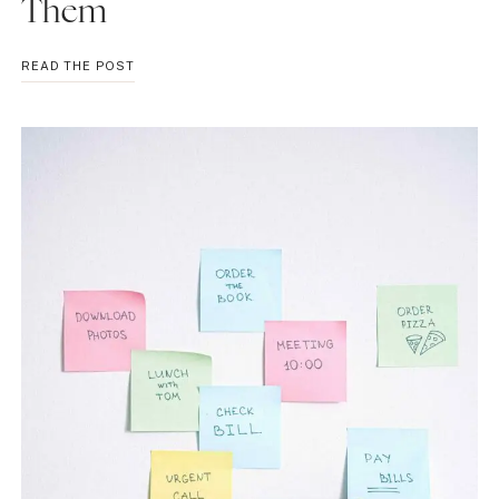
Them
PROCRASTINATION
READ THE POST
TYPES:
UNDERSTAND
AND
OVERCOME
THEM