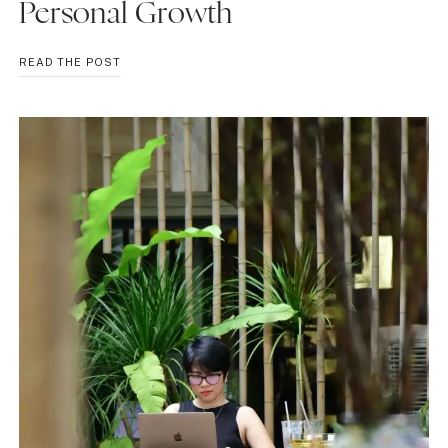
Personal Growth
WHY
READ THE POST
YOU
CAN’T
GIVE
UP:
EMBRACING
CHALLENGES
FOR
PERSONAL
GROWTH