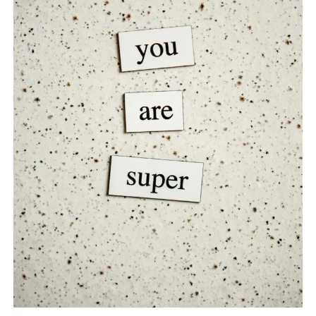
TO
BOOST
YOUR
SELF-
ESTEEM