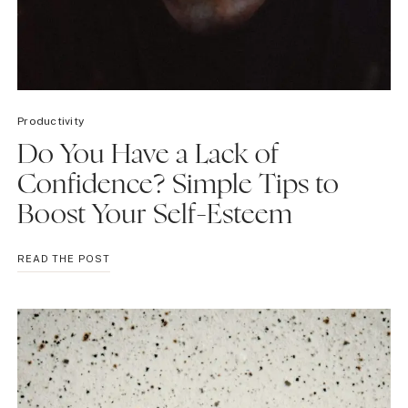
Productivity
Do You Have a Lack of
Confidence? Simple Tips to
Boost Your Self-Esteem
DO
READ THE POST
YOU
HAVE
A
LACK
OF
CONFIDENCE?
SIMPLE
TIPS