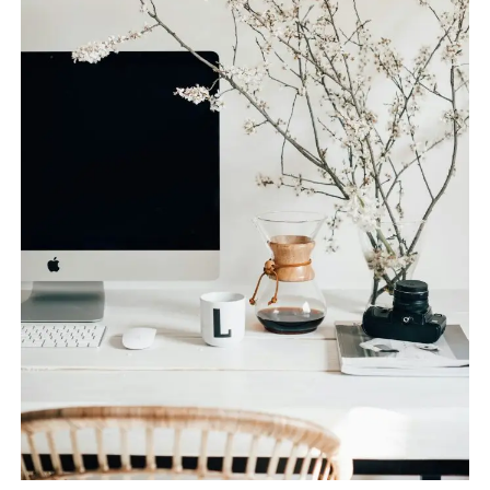
SPACE