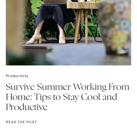
Productivity
Survive Summer Working From
Home: Tips to Stay Cool and
Productive
SURVIVE
READ THE POST
SUMMER
WORKING