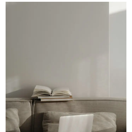
FROM
HOME:
TIPS
TO
STAY
COOL
AND
PRODUCTIVE