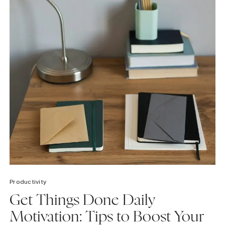
Productivity
Get Things Done Daily
Motivation: Tips to Boost Your