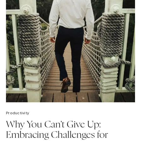
Productivity
Why You Can’t Give Up:
Embracing Challenges for