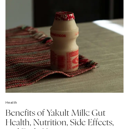
Health
Benefits of Yakult Milk: Gut
Health, Nutrition, Side Effects,