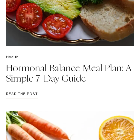
Health
Hormonal Balance Meal Plan: A
Simple 7-Day Guide
HORMONAL
READ THE POST
BALANCE
MEAL
PLAN:
A
SIMPLE
7-
DAY