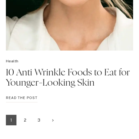
Health
10 Anti Wrinkle Foods to Eat for
Younger-Looking Skin
10
READ THE POST
ANTI
WRINKLE
FOODS
Page
Next
1
2
3
TO
EAT
Page
navigation
FOR
YOUNGER-