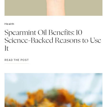
Health
Spearmint Oil Benefits: 10
Science-Backed Reasons to Use
It
SPEARMINT
READ THE POST
OIL
BENEFITS:
10
SCIENCE-
BACKED
REASONS
TO
USE
IT