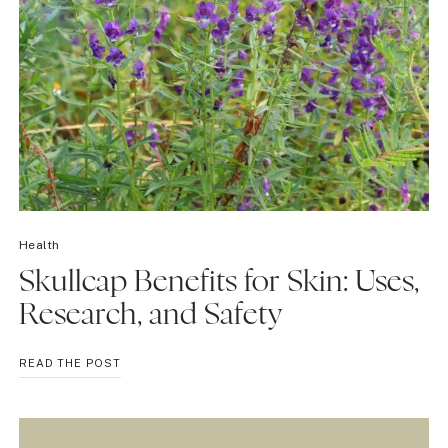
Health
Skullcap Benefits for Skin: Uses,
Research, and Safety
SKULLCAP
READ THE POST
BENEFITS
FOR
SKIN:
USES,