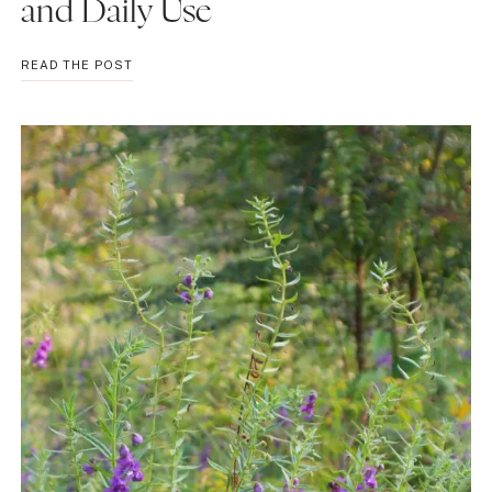
and Daily Use
BENEFITS
READ THE POST
OF
YAKULT
MILK:
GUT
HEALTH,
NUTRITION,
SIDE
EFFECTS,
AND
DAILY
USE