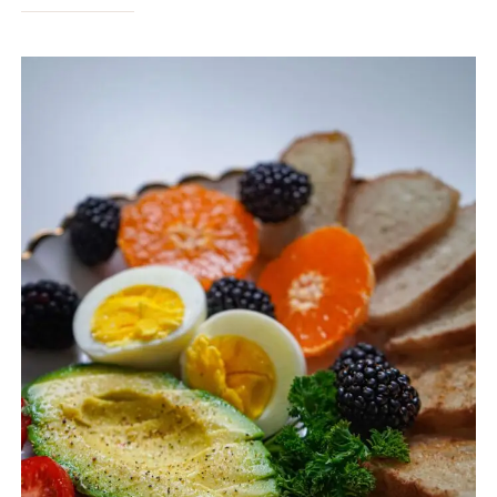
HEALTHY
FOODS:
12
BEST
FOODS
TO
SUPPORT
HEALTH