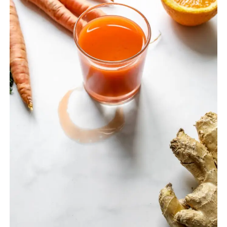
GUIDE