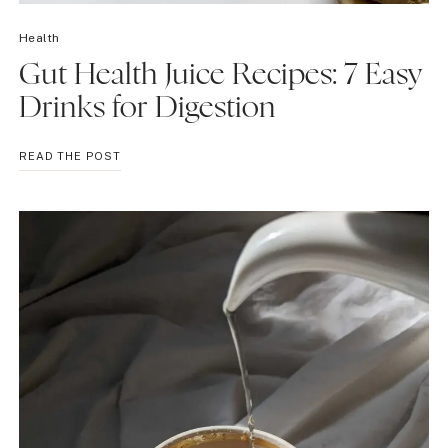
Health
Gut Health Juice Recipes: 7 Easy
Drinks for Digestion
GUT
READ THE POST
HEALTH
JUICE
RECIPES:
7
EASY
DRINKS
FOR
DIGESTION