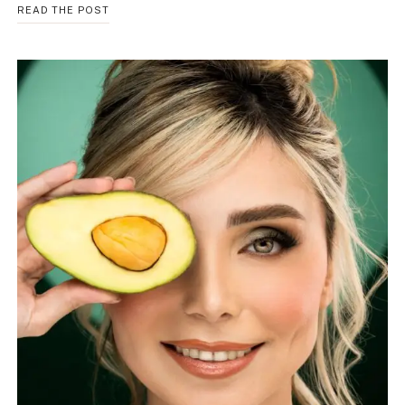
HORMONE
READ THE POST
BALANCE
HERBAL
TEA:
BEST
NATURAL
TEA
GUIDE