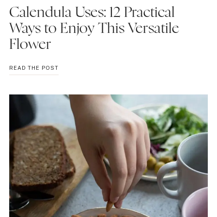
Calendula Uses: 12 Practical
Ways to Enjoy This Versatile
Flower
CALENDULA
READ THE POST
USES:
12
PRACTICAL
WAYS
TO
ENJOY
THIS
VERSATILE
FLOWER