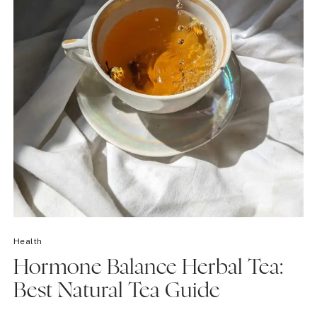
Health
Hormone Balance Herbal Tea:
Best Natural Tea Guide