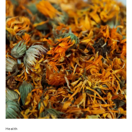
Health