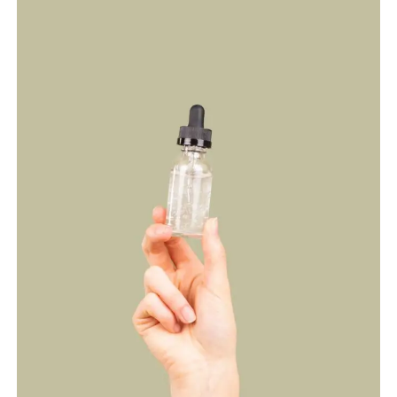
RESEARCH,
AND
SAFETY