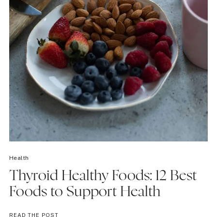
Health
Thyroid Healthy Foods: 12 Best
Foods to Support Health
THYROID
READ THE POST