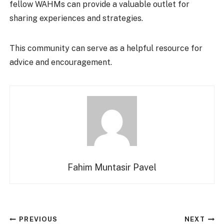
fellow WAHMs can provide a valuable outlet for
sharing experiences and strategies.
This community can serve as a helpful resource for
advice and encouragement.
Fahim Muntasir Pavel
Post
PREVIOUS
NEXT