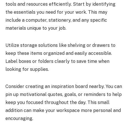
tools and resources efficiently. Start by identifying
the essentials you need for your work. This may
include a computer, stationery, and any specific
materials unique to your job.
Utilize storage solutions like shelving or drawers to
keep these items organized and easily accessible.
Label boxes or folders clearly to save time when
looking for supplies.
Consider creating an inspiration board nearby. You can
pin up motivational quotes, goals, or reminders to help
keep you focused throughout the day. This small
addition can make your workspace more personal and
encouraging.