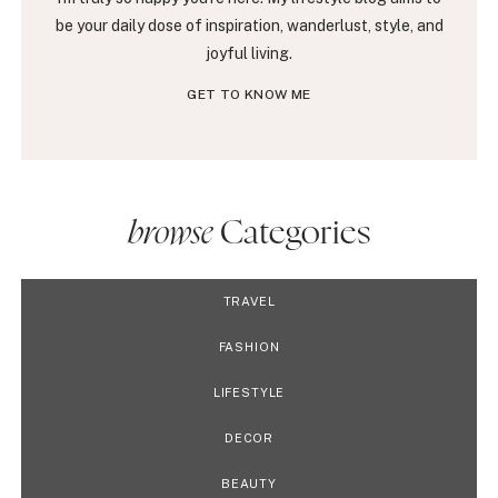
be your daily dose of inspiration, wanderlust, style, and
joyful living.
GET TO KNOW ME
browse
Categories
TRAVEL
FASHION
LIFESTYLE
DECOR
BEAUTY