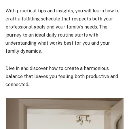
With practical tips and insights, you will learn how to
craft a fulfilling schedule that respects both your
professional goals and your family’s needs. The
journey to an ideal daily routine starts with
understanding what works best for you and your
family dynamics.
Dive in and discover how to create a harmonious
balance that leaves you feeling both productive and
connected.