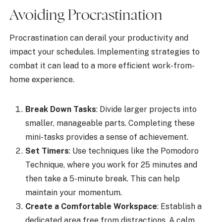
Avoiding Procrastination
Procrastination can derail your productivity and
impact your schedules. Implementing strategies to
combat it can lead to a more efficient work-from-
home experience.
Break Down Tasks
: Divide larger projects into
smaller, manageable parts. Completing these
mini-tasks provides a sense of achievement.
Set Timers
: Use techniques like the Pomodoro
Technique, where you work for 25 minutes and
then take a 5-minute break. This can help
maintain your momentum.
Create a Comfortable Workspace
: Establish a
dedicated area free from distractions. A calm