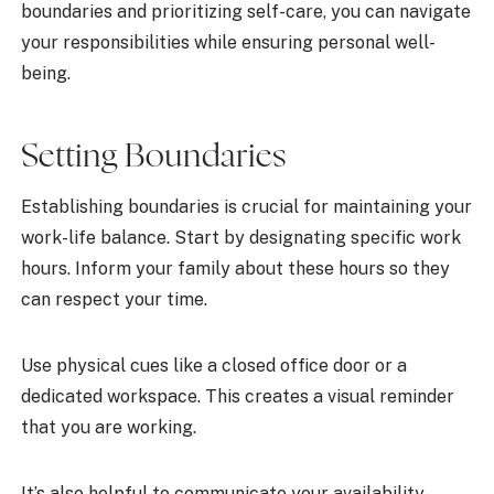
boundaries and prioritizing self-care, you can navigate
your responsibilities while ensuring personal well-
being.
Setting Boundaries
Establishing boundaries is crucial for maintaining your
work-life balance. Start by designating specific work
hours. Inform your family about these hours so they
can respect your time.
Use physical cues like a closed office door or a
dedicated workspace. This creates a visual reminder
that you are working.
It’s also helpful to communicate your availability