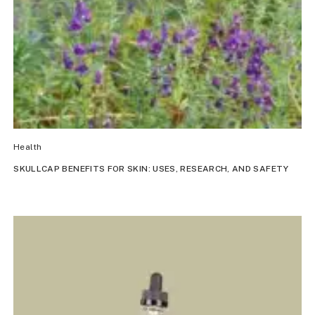
Health
SKULLCAP BENEFITS FOR SKIN: USES, RESEARCH, AND SAFETY