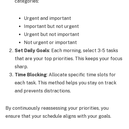
categories:
Urgent and important
Important but not urgent
Urgent but not important
Not urgent or important
Set Daily Goals
: Each morning, select 3-5 tasks
that are your top priorities. This keeps your focus
sharp.
Time Blocking
: Allocate specific time slots for
each task. This method helps you stay on track
and prevents distractions.
By continuously reassessing your priorities, you
ensure that your schedule aligns with your goals.