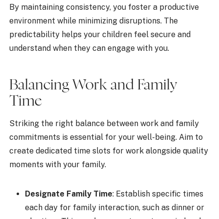
By maintaining consistency, you foster a productive
environment while minimizing disruptions. The
predictability helps your children feel secure and
understand when they can engage with you.
Balancing Work and Family
Time
Striking the right balance between work and family
commitments is essential for your well-being. Aim to
create dedicated time slots for work alongside quality
moments with your family.
Designate Family Time
: Establish specific times
each day for family interaction, such as dinner or