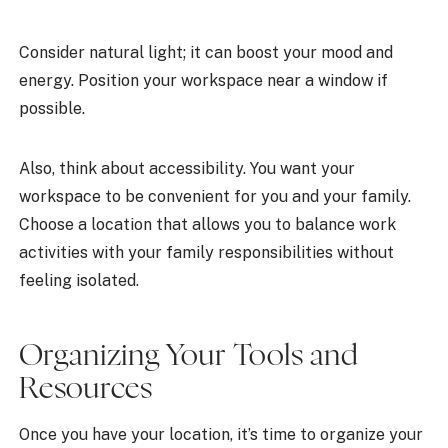
Consider natural light; it can boost your mood and
energy. Position your workspace near a window if
possible.
Also, think about accessibility. You want your
workspace to be convenient for you and your family.
Choose a location that allows you to balance work
activities with your family responsibilities without
feeling isolated.
Organizing Your Tools and
Resources
Once you have your location, it’s time to organize your