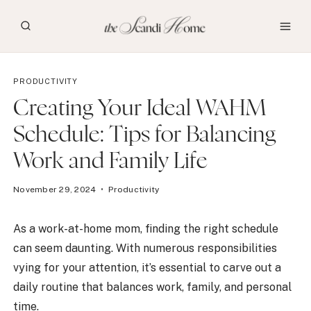
Skip
to
content
PRODUCTIVITY
Creating Your Ideal WAHM
Schedule: Tips for Balancing
Work and Family Life
November 29, 2024
Productivity
As a work-at-home mom, finding the right schedule
can seem daunting. With numerous responsibilities
vying for your attention, it’s essential to carve out a
daily routine that balances work, family, and personal
time.