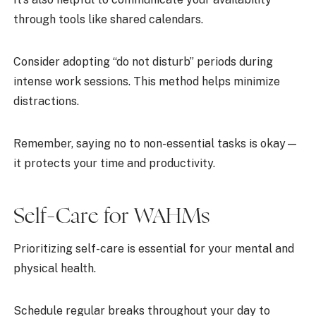
through tools like shared calendars.
Consider adopting “do not disturb” periods during
intense work sessions. This method helps minimize
distractions.
Remember, saying no to non-essential tasks is okay—
it protects your time and productivity.
Self-Care for WAHMs
Prioritizing self-care is essential for your mental and
physical health.
Schedule regular breaks throughout your day to