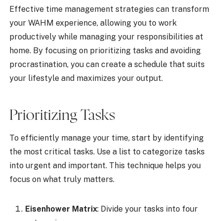
Effective time management strategies can transform
your WAHM experience, allowing you to work
productively while managing your responsibilities at
home. By focusing on prioritizing tasks and avoiding
procrastination, you can create a schedule that suits
your lifestyle and maximizes your output.
Prioritizing Tasks
To efficiently manage your time, start by identifying
the most critical tasks. Use a list to categorize tasks
into urgent and important. This technique helps you
focus on what truly matters.
Eisenhower Matrix
: Divide your tasks into four