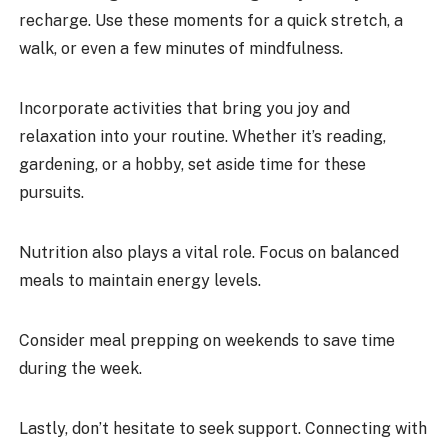
recharge. Use these moments for a quick stretch, a
walk, or even a few minutes of mindfulness.
Incorporate activities that bring you joy and
relaxation into your routine. Whether it’s reading,
gardening, or a hobby, set aside time for these
pursuits.
Nutrition also plays a vital role. Focus on balanced
meals to maintain energy levels.
Consider meal prepping on weekends to save time
during the week.
Lastly, don’t hesitate to seek support. Connecting with