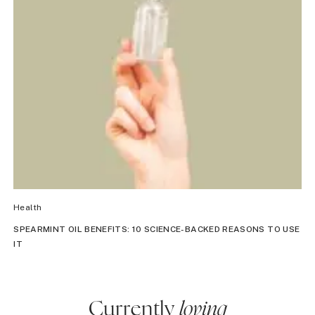
Health
SPEARMINT OIL BENEFITS: 10 SCIENCE-BACKED REASONS TO USE
IT
Currently
loving