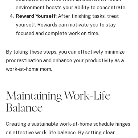
environment boosts your ability to concentrate.
Reward Yourself
: After finishing tasks, treat
yourself. Rewards can motivate you to stay
focused and complete work on time.
By taking these steps, you can effectively minimize
procrastination and enhance your productivity as a
work-at-home mom.
Maintaining Work-Life
Balance
Creating a sustainable work-at-home schedule hinges
on effective work-life balance. By setting clear