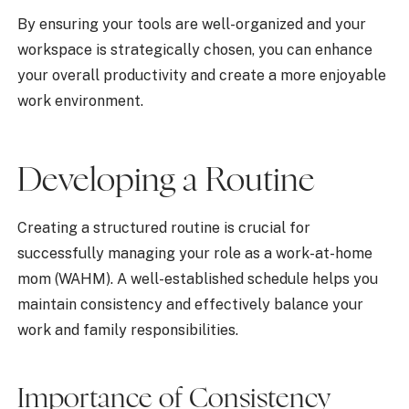
By ensuring your tools are well-organized and your
workspace is strategically chosen, you can enhance
your overall productivity and create a more enjoyable
work environment.
Developing a Routine
Creating a structured routine is crucial for
successfully managing your role as a work-at-home
mom (WAHM). A well-established schedule helps you
maintain consistency and effectively balance your
work and family responsibilities.
Importance of Consistency