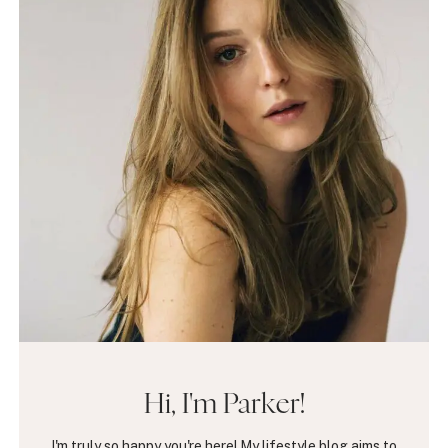
Hi, I'm Parker!
I'm truly so happy you're here! My lifestyle blog aims to