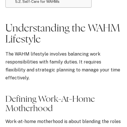
Self-Care for WAHMs
Understanding the WAHM
Lifestyle
The WAHM lifestyle involves balancing work
responsibilities with family duties. It requires
flexibility and strategic planning to manage your time
effectively.
Defining Work-At-Home
Motherhood
Work-at-home motherhood is about blending the roles