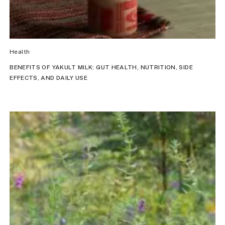
Health
BENEFITS OF YAKULT MILK: GUT HEALTH, NUTRITION, SIDE
EFFECTS, AND DAILY USE