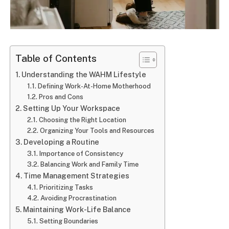
Table of Contents
Understanding the WAHM Lifestyle
Defining Work-At-Home Motherhood
Pros and Cons
Setting Up Your Workspace
Choosing the Right Location
Organizing Your Tools and Resources
Developing a Routine
Importance of Consistency
Balancing Work and Family Time
Time Management Strategies
Prioritizing Tasks
Avoiding Procrastination
Maintaining Work-Life Balance
Setting Boundaries