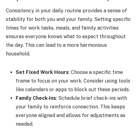
Consistency in your daily routine provides a sense of
stability for both you and your family. Setting specific
times for work tasks, meals, and family activities
ensures everyone knows what to expect throughout
the day. This can lead to a more harmonious
household.
Set Fixed Work Hours
: Choose a specific time
frame to focus on your work. Consider using tools
like calendars or apps to block out these periods.
Family Check-Ins
: Schedule brief check-ins with
your family to reinforce connection. This keeps
everyone aligned and allows for adjustments as
needed.