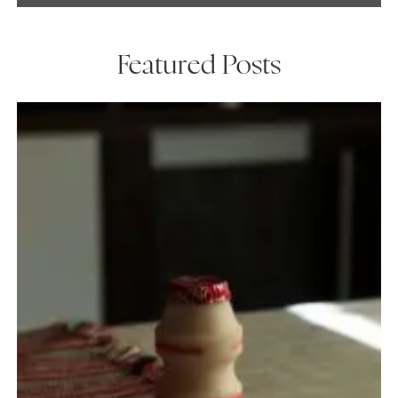
Featured Posts