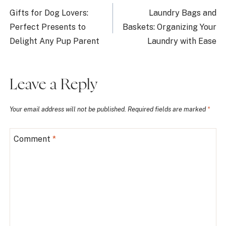
navigation
Gifts for Dog Lovers:
Laundry Bags and
Perfect Presents to
Baskets: Organizing Your
Delight Any Pup Parent
Laundry with Ease
Leave a Reply
Your email address will not be published.
Required fields are marked
*
Comment
*