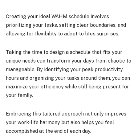
Creating your ideal WAHM schedule involves
prioritizing your tasks, setting clear boundaries, and
allowing for flexibility to adapt to life’s surprises.
Taking the time to design a schedule that fits your
unique needs can transform your days from chaotic to
manageable. By identifying your peak productivity
hours and organizing your tasks around them, you can
maximize your efficiency while still being present for
your family.
Embracing this tailored approach not only improves
your work-life harmony but also helps you feel
accomplished at the end of each day.