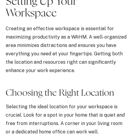
Setting Up Your
Workspace
Creating an effective workspace is essential for
maximizing productivity as a WAHM. A well-organized
area minimizes distractions and ensures you have
everything you need at your fingertips. Getting both
the location and resources right can significantly
enhance your work experience.
Choosing the Right Location
Selecting the ideal location for your workspace is
crucial. Look for a spot in your home that is quiet and
free from interruptions. A corner in your living room
or a dedicated home office can work well.