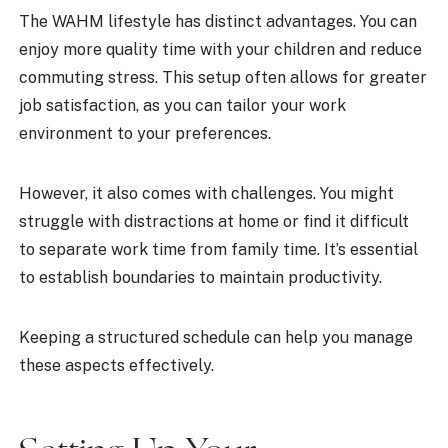
The WAHM lifestyle has distinct advantages. You can
enjoy more quality time with your children and reduce
commuting stress. This setup often allows for greater
job satisfaction, as you can tailor your work
environment to your preferences.
However, it also comes with challenges. You might
struggle with distractions at home or find it difficult
to separate work time from family time. It’s essential
to establish boundaries to maintain productivity.
Keeping a structured schedule can help you manage
these aspects effectively.