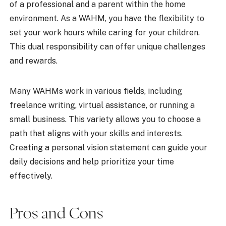
of a professional and a parent within the home
environment. As a WAHM, you have the flexibility to
set your work hours while caring for your children.
This dual responsibility can offer unique challenges
and rewards.
Many WAHMs work in various fields, including
freelance writing, virtual assistance, or running a
small business. This variety allows you to choose a
path that aligns with your skills and interests.
Creating a personal vision statement can guide your
daily decisions and help prioritize your time
effectively.
Pros and Cons