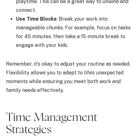
playtime. This can be a great way to unwind and
connect.
Use Time Blocks
: Break your work into
manageable chunks. For example, focus on tasks
for 45 minutes, then take a 15-minute break to
engage with your kids.
Remember, it’s okay to adjust your routine as needed.
Flexibility allows you to adapt to life’s unexpected
moments while ensuring you meet both work and
family needs effectively.
Time Management
Strategies