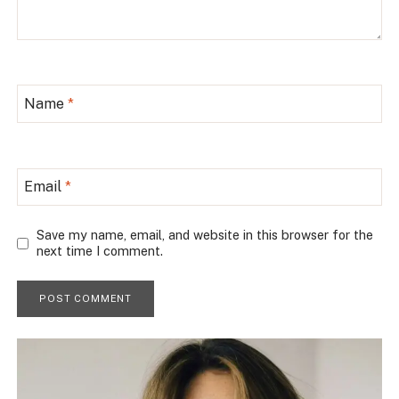
Name
*
Email
*
Save my name, email, and website in this browser for the
next time I comment.