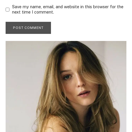
Save my name, email, and website in this browser for the
next time I comment.