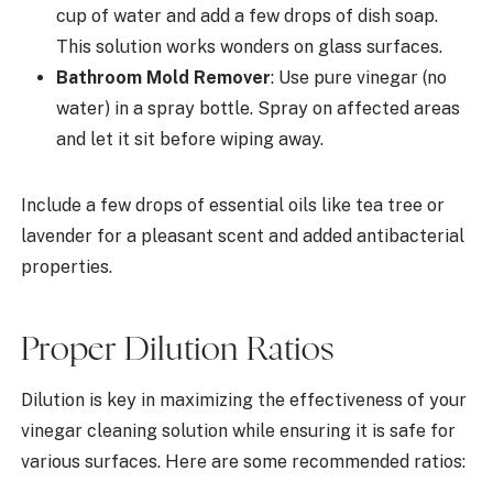
cup of water and add a few drops of dish soap.
This solution works wonders on glass surfaces.
Bathroom Mold Remover
: Use pure vinegar (no
water) in a spray bottle. Spray on affected areas
and let it sit before wiping away.
Include a few drops of essential oils like tea tree or
lavender for a pleasant scent and added antibacterial
properties.
Proper Dilution Ratios
Dilution is key in maximizing the effectiveness of your
vinegar cleaning solution while ensuring it is safe for
various surfaces. Here are some recommended ratios: