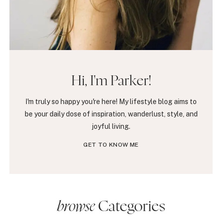
Hi, I'm Parker!
I'm truly so happy you're here! My lifestyle blog aims to
be your daily dose of inspiration, wanderlust, style, and
joyful living.
GET TO KNOW ME
browse
Categories