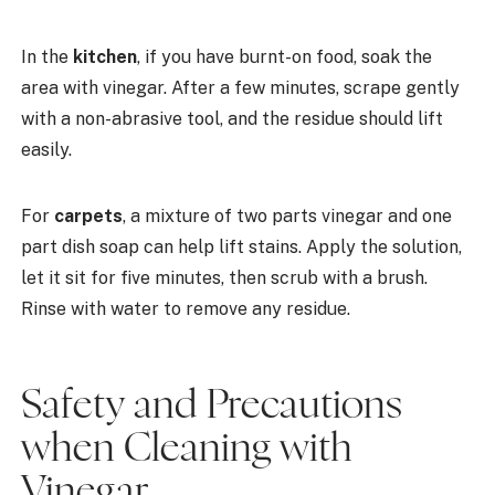
In the
kitchen
, if you have burnt-on food, soak the
area with vinegar. After a few minutes, scrape gently
with a non-abrasive tool, and the residue should lift
easily.
For
carpets
, a mixture of two parts vinegar and one
part dish soap can help lift stains. Apply the solution,
let it sit for five minutes, then scrub with a brush.
Rinse with water to remove any residue.
Safety and Precautions
when Cleaning with
Vinegar