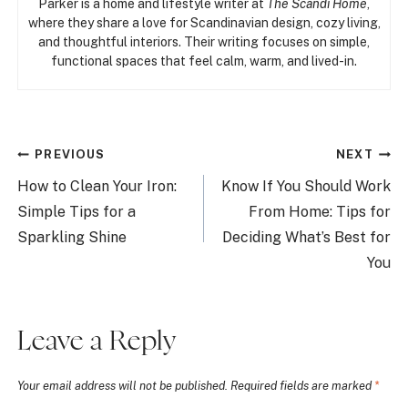
Parker is a home and lifestyle writer at
The Scandi Home
,
where they share a love for Scandinavian design, cozy living,
and thoughtful interiors. Their writing focuses on simple,
functional spaces that feel calm, warm, and lived-in.
Post
PREVIOUS
NEXT
navigation
How to Clean Your Iron:
Know If You Should Work
Simple Tips for a
From Home: Tips for
Sparkling Shine
Deciding What’s Best for
You
Leave a Reply
Your email address will not be published.
Required fields are marked
*