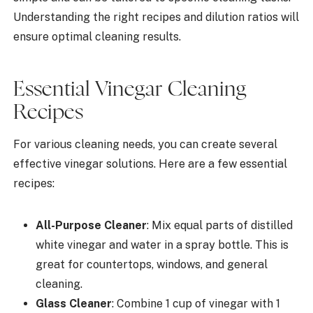
Understanding the right recipes and dilution ratios will
ensure optimal cleaning results.
Essential Vinegar Cleaning
Recipes
For various cleaning needs, you can create several
effective vinegar solutions. Here are a few essential
recipes:
All-Purpose Cleaner
: Mix equal parts of distilled
white vinegar and water in a spray bottle. This is
great for countertops, windows, and general
cleaning.
Glass Cleaner
: Combine 1 cup of vinegar with 1