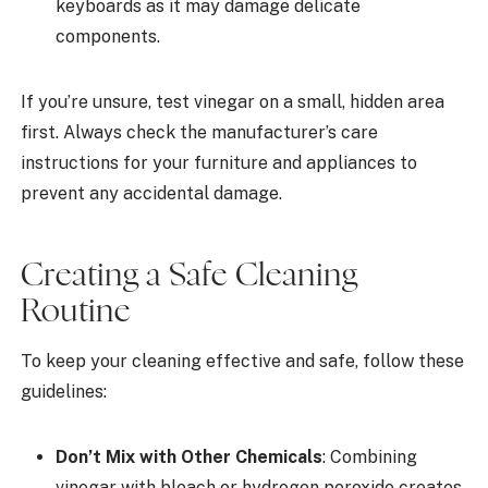
keyboards as it may damage delicate
components.
If you’re unsure, test vinegar on a small, hidden area
first. Always check the manufacturer’s care
instructions for your furniture and appliances to
prevent any accidental damage.
Creating a Safe Cleaning
Routine
To keep your cleaning effective and safe, follow these
guidelines:
Don’t Mix with Other Chemicals
: Combining
vinegar with bleach or hydrogen peroxide creates