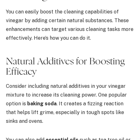
You can easily boost the cleaning capabilities of
vinegar by adding certain natural substances. These
enhancements can target various cleaning tasks more
effectively. Here’s how you can do it.
Natural Additives for Boosting
Efficacy
Consider including natural additives in your vinegar
mixture to increase its cleaning power. One popular
option is
baking soda
. It creates a fizzing reaction
that helps lift grime, especially in tough spots like
sinks and ovens.
You can also add
essential oils
such as tea tree oil or