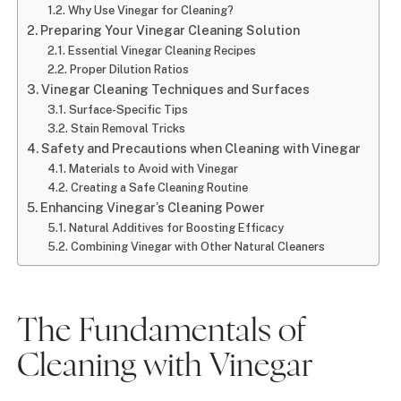
Why Use Vinegar for Cleaning?
Preparing Your Vinegar Cleaning Solution
Essential Vinegar Cleaning Recipes
Proper Dilution Ratios
Vinegar Cleaning Techniques and Surfaces
Surface-Specific Tips
Stain Removal Tricks
Safety and Precautions when Cleaning with Vinegar
Materials to Avoid with Vinegar
Creating a Safe Cleaning Routine
Enhancing Vinegar’s Cleaning Power
Natural Additives for Boosting Efficacy
Combining Vinegar with Other Natural Cleaners
The Fundamentals of
Cleaning with Vinegar