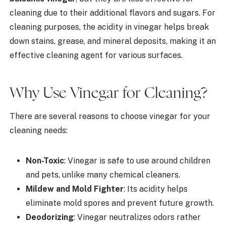
cleaning due to their additional flavors and sugars. For
cleaning purposes, the acidity in vinegar helps break
down stains, grease, and mineral deposits, making it an
effective cleaning agent for various surfaces.
Why Use Vinegar for Cleaning?
There are several reasons to choose vinegar for your
cleaning needs:
Non-Toxic
: Vinegar is safe to use around children
and pets, unlike many chemical cleaners.
Mildew and Mold Fighter
: Its acidity helps
eliminate mold spores and prevent future growth.
Deodorizing
: Vinegar neutralizes odors rather