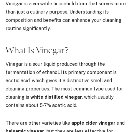
Vinegar is a versatile household item that serves more
than just a culinary purpose. Understanding its
composition and benefits can enhance your cleaning
routine significantly.
What Is Vinegar?
Vinegar is a sour liquid produced through the
fermentation of ethanol. Its primary component is
acetic acid, which gives it a distinctive smell and
cleaning properties. The most common type used for
cleaning is
white distilled vinegar
, which usually
contains about 5-7% acetic acid.
There are other varieties like
apple cider vinegar
and
balsamic vinegar
, but they are less effective for