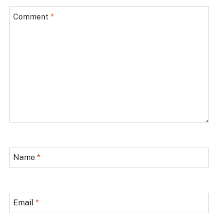
Comment
*
Name
*
Email
*