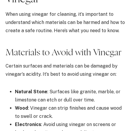
When using vinegar for cleaning, it’s important to
understand which materials can be harmed and how to
create a safe routine. Here’s what you need to know.
Materials to Avoid with Vinegar
Certain surfaces and materials can be damaged by
vinegar’s acidity. It’s best to avoid using vinegar on:
Natural Stone
: Surfaces like granite, marble, or
limestone can etch or dull over time.
Wood
: Vinegar can strip finishes and cause wood
to swell or crack.
Electronics
: Avoid using vinegar on screens or