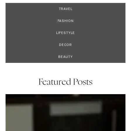
TRAVEL
FASHION
LIFESTYLE
DECOR
BEAUTY
Featured Posts