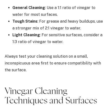
General Cleaning
: Use a 1:1 ratio of vinegar to
water for most surfaces.
Tough Stains
: For grease and heavy buildups, use
a stronger mix of 2:1 vinegar to water.
Light Cleaning
: For sensitive surfaces, consider a
1:3 ratio of vinegar to water.
Always test your cleaning solution on a small,
inconspicuous area first to ensure compatibility with
the surface.
Vinegar Cleaning
Techniques and Surfaces