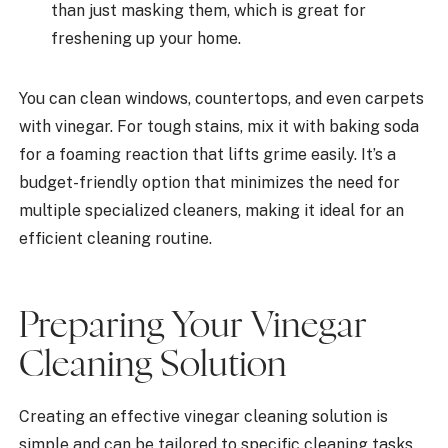
than just masking them, which is great for
freshening up your home.
You can clean windows, countertops, and even carpets
with vinegar. For tough stains, mix it with baking soda
for a foaming reaction that lifts grime easily. It’s a
budget-friendly option that minimizes the need for
multiple specialized cleaners, making it ideal for an
efficient cleaning routine.
Preparing Your Vinegar
Cleaning Solution
Creating an effective vinegar cleaning solution is
simple and can be tailored to specific cleaning tasks.