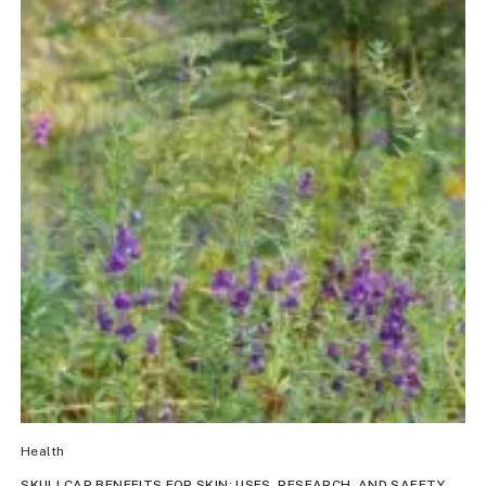
Health
SKULLCAP BENEFITS FOR SKIN: USES, RESEARCH, AND SAFETY