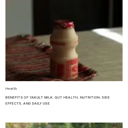
Health
BENEFITS OF YAKULT MILK: GUT HEALTH, NUTRITION, SIDE
EFFECTS, AND DAILY USE