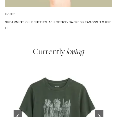
Health
SPEARMINT OIL BENEFITS: 10 SCIENCE-BACKED REASONS TO USE
IT
Currently
loving