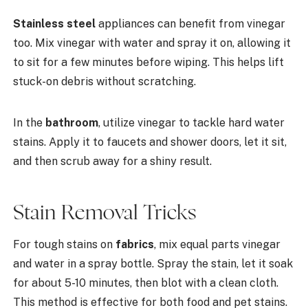
Stainless steel
appliances can benefit from vinegar
too. Mix vinegar with water and spray it on, allowing it
to sit for a few minutes before wiping. This helps lift
stuck-on debris without scratching.
In the
bathroom
, utilize vinegar to tackle hard water
stains. Apply it to faucets and shower doors, let it sit,
and then scrub away for a shiny result.
Stain Removal Tricks
For tough stains on
fabrics
, mix equal parts vinegar
and water in a spray bottle. Spray the stain, let it soak
for about 5-10 minutes, then blot with a clean cloth.
This method is effective for both food and pet stains.