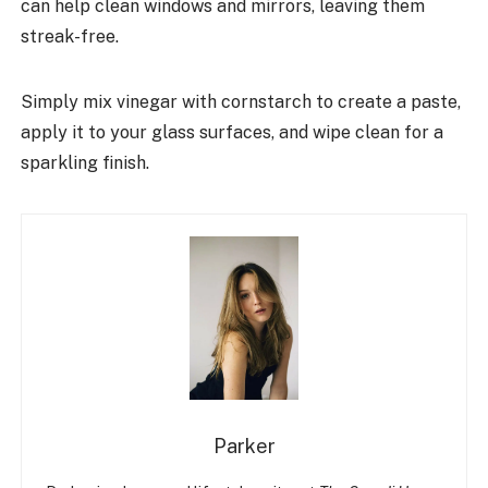
can help clean windows and mirrors, leaving them
streak-free.
Simply mix vinegar with cornstarch to create a paste,
apply it to your glass surfaces, and wipe clean for a
sparkling finish.
Parker