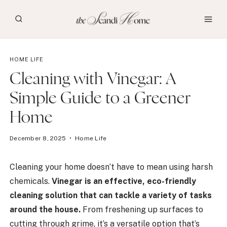
Skip
to
content
HOME LIFE
Cleaning with Vinegar: A
Simple Guide to a Greener
Home
December 8, 2025
Home Life
Cleaning your home doesn’t have to mean using harsh
chemicals.
Vinegar is an effective, eco-friendly
cleaning solution that can tackle a variety of tasks
around the house.
From freshening up surfaces to
cutting through grime, it’s a versatile option that’s