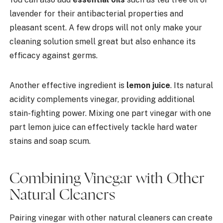
lavender for their antibacterial properties and
pleasant scent. A few drops will not only make your
cleaning solution smell great but also enhance its
efficacy against germs.
Another effective ingredient is
lemon juice
. Its natural
acidity complements vinegar, providing additional
stain-fighting power. Mixing one part vinegar with one
part lemon juice can effectively tackle hard water
stains and soap scum.
Combining Vinegar with Other
Natural Cleaners
Pairing vinegar with other natural cleaners can create