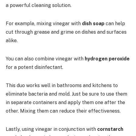
a powerful cleaning solution.
For example, mixing vinegar with
dish soap
can help
cut through grease and grime on dishes and surfaces
alike.
You can also combine vinegar with
hydrogen peroxide
for a potent disinfectant.
This duo works well in bathrooms and kitchens to
eliminate bacteria and mold. Just be sure to use them
in separate containers and apply them one after the
other. Mixing them can reduce their effectiveness.
Lastly, using vinegar in conjunction with
cornstarch