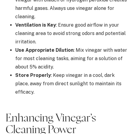
harmful gases. Always use vinegar alone for
cleaning.
Ventilation is Key
: Ensure good airflow in your
cleaning area to avoid strong odors and potential
irritation.
Use Appropriate Dilution
: Mix vinegar with water
for most cleaning tasks, aiming for a solution of
about 5% acidity.
Store Properly
: Keep vinegar in a cool, dark
place, away from direct sunlight to maintain its
efficacy.
Enhancing Vinegar’s
Cleaning Power