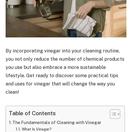
By incorporating vinegar into your cleaning routine,
you not only reduce the number of chemical products
you use but also embrace a more sustainable
lifestyle. Get ready to discover some practical tips
and uses for vinegar that will change the way you
clean!
Table of Contents
The Fundamentals of Cleaning with Vinegar
What Is Vinegar?