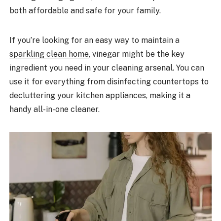
both affordable and safe for your family.
If you’re looking for an easy way to maintain a
sparkling clean home
, vinegar might be the key
ingredient you need in your cleaning arsenal. You can
use it for everything from disinfecting countertops to
decluttering your kitchen appliances, making it a
handy all-in-one cleaner.