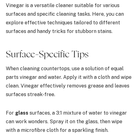
Vinegar is a versatile cleaner suitable for various
surfaces and specific cleaning tasks. Here, you can
explore effective techniques tailored to different
surfaces and handy tricks for stubborn stains.
Surface-Specific Tips
When cleaning countertops, use a solution of equal
parts vinegar and water. Apply it with a cloth and wipe
clean. Vinegar effectively removes grease and leaves
surfaces streak-free.
For
glass
surfaces, a 3:1 mixture of water to vinegar
can work wonders. Spray it on the glass, then wipe
with a microfibre cloth for a sparkling finish.