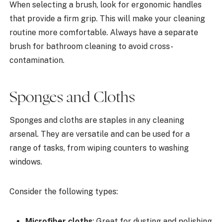
When selecting a brush, look for ergonomic handles
that provide a firm grip. This will make your cleaning
routine more comfortable. Always have a separate
brush for bathroom cleaning to avoid cross-
contamination.
Sponges and Cloths
Sponges and cloths are staples in any cleaning
arsenal. They are versatile and can be used for a
range of tasks, from wiping counters to washing
windows.
Consider the following types:
Microfiber cloths
: Great for dusting and polishing