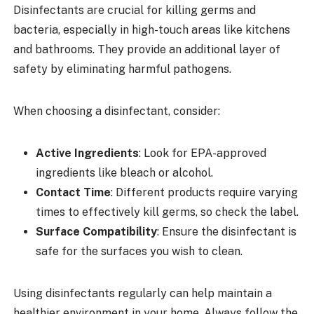
Disinfectants are crucial for killing germs and
bacteria, especially in high-touch areas like kitchens
and bathrooms. They provide an additional layer of
safety by eliminating harmful pathogens.
When choosing a disinfectant, consider:
Active Ingredients
: Look for EPA-approved
ingredients like bleach or alcohol.
Contact Time
: Different products require varying
times to effectively kill germs, so check the label.
Surface Compatibility
: Ensure the disinfectant is
safe for the surfaces you wish to clean.
Using disinfectants regularly can help maintain a
healthier environment in your home. Always follow the