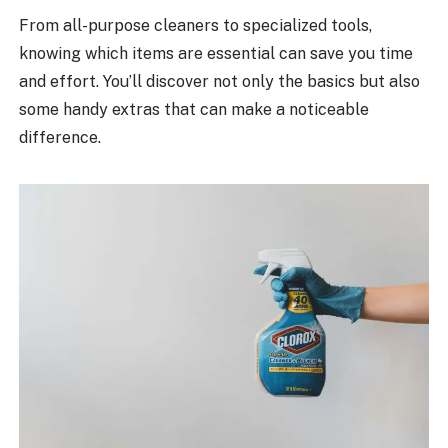
From all-purpose cleaners to specialized tools,
knowing which items are essential can save you time
and effort. You’ll discover not only the basics but also
some handy extras that can make a noticeable
difference.