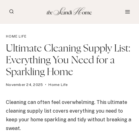
Skip
to
content
HOME LIFE
Ultimate Cleaning Supply List:
Everything You Need for a
Sparkling Home
November 24, 2025
Home Life
Cleaning can often feel overwhelming. This ultimate
cleaning supply list covers everything you need to
keep your home sparkling and tidy without breaking a
sweat.