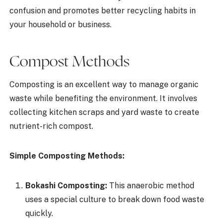
confusion and promotes better recycling habits in
your household or business.
Compost Methods
Composting is an excellent way to manage organic
waste while benefiting the environment. It involves
collecting kitchen scraps and yard waste to create
nutrient-rich compost.
Simple Composting Methods:
Bokashi Composting:
This anaerobic method
uses a special culture to break down food waste
quickly.