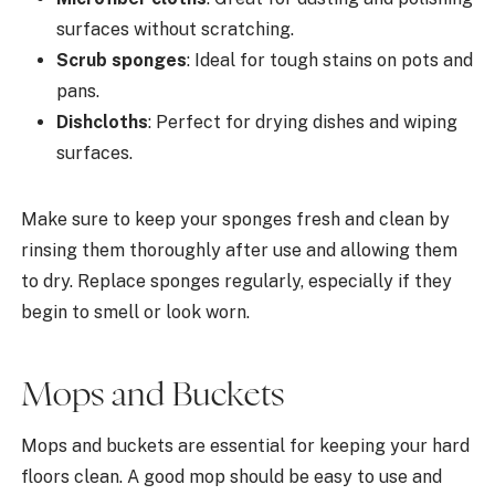
surfaces without scratching.
Scrub sponges
: Ideal for tough stains on pots and
pans.
Dishcloths
: Perfect for drying dishes and wiping
surfaces.
Make sure to keep your sponges fresh and clean by
rinsing them thoroughly after use and allowing them
to dry. Replace sponges regularly, especially if they
begin to smell or look worn.
Mops and Buckets
Mops and buckets are essential for keeping your hard
floors clean. A good mop should be easy to use and