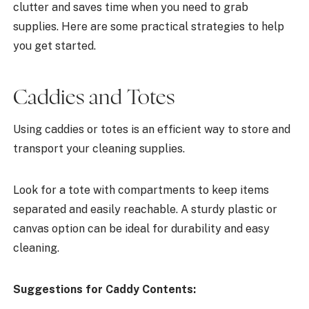
clutter and saves time when you need to grab
supplies. Here are some practical strategies to help
you get started.
Caddies and Totes
Using caddies or totes is an efficient way to store and
transport your cleaning supplies.
Look for a tote with compartments to keep items
separated and easily reachable. A sturdy plastic or
canvas option can be ideal for durability and easy
cleaning.
Suggestions for Caddy Contents: