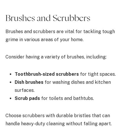
Brushes and Scrubbers
Brushes and scrubbers are vital for tackling tough
grime in various areas of your home.
Consider having a variety of brushes, including:
Toothbrush-sized scrubbers
for tight spaces.
Dish brushes
for washing dishes and kitchen
surfaces.
Scrub pads
for toilets and bathtubs.
Choose scrubbers with durable bristles that can
handle heavy-duty cleaning without falling apart.