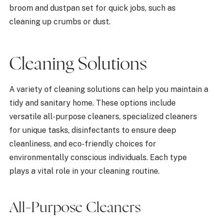
broom and dustpan set for quick jobs, such as
cleaning up crumbs or dust.
Cleaning Solutions
A variety of cleaning solutions can help you maintain a
tidy and sanitary home. These options include
versatile all-purpose cleaners, specialized cleaners
for unique tasks, disinfectants to ensure deep
cleanliness, and eco-friendly choices for
environmentally conscious individuals. Each type
plays a vital role in your cleaning routine.
All-Purpose Cleaners