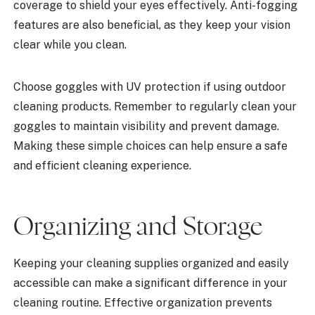
coverage to shield your eyes effectively. Anti-fogging
features are also beneficial, as they keep your vision
clear while you clean.
Choose goggles with UV protection if using outdoor
cleaning products. Remember to regularly clean your
goggles to maintain visibility and prevent damage.
Making these simple choices can help ensure a safe
and efficient cleaning experience.
Organizing and Storage
Keeping your cleaning supplies organized and easily
accessible can make a significant difference in your
cleaning routine. Effective organization prevents