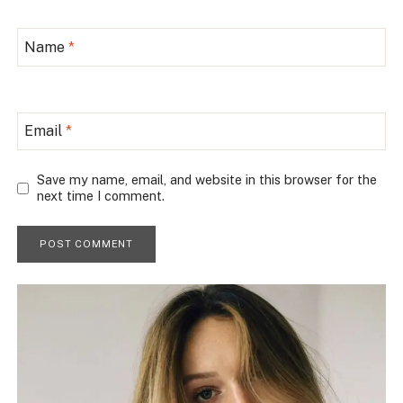
Name
*
Email
*
Save my name, email, and website in this browser for the
next time I comment.