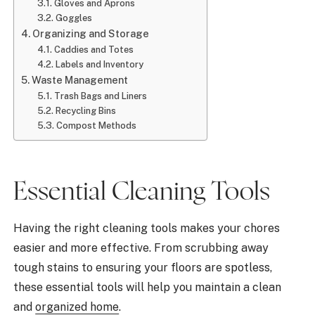
Gloves and Aprons
Goggles
Organizing and Storage
Caddies and Totes
Labels and Inventory
Waste Management
Trash Bags and Liners
Recycling Bins
Compost Methods
Essential Cleaning Tools
Having the right cleaning tools makes your chores
easier and more effective. From scrubbing away
tough stains to ensuring your floors are spotless,
these essential tools will help you maintain a clean
and
organized home
.