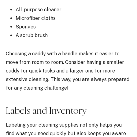
All-purpose cleaner
Microfiber cloths
Sponges
A scrub brush
Choosing a caddy with a handle makes it easier to
move from room to room. Consider having a smaller
caddy for quick tasks and a larger one for more
extensive cleaning. This way, you are always prepared
for any cleaning challenge!
Labels and Inventory
Labeling your cleaning supplies not only helps you
find what you need quickly but also keeps you aware