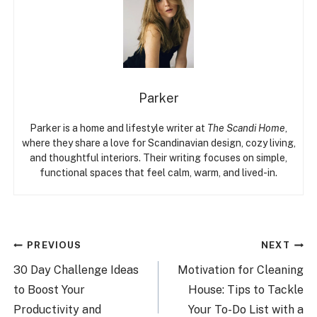
Parker
Parker is a home and lifestyle writer at
The Scandi Home
,
where they share a love for Scandinavian design, cozy living,
and thoughtful interiors. Their writing focuses on simple,
functional spaces that feel calm, warm, and lived-in.
Post
PREVIOUS
NEXT
navigation
30 Day Challenge Ideas
Motivation for Cleaning
to Boost Your
House: Tips to Tackle
Productivity and
Your To-Do List with a