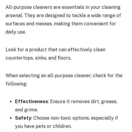
All-purpose cleaners are essentials in your cleaning
arsenal. They are designed to tackle a wide range of
surfaces and messes, making them convenient for
daily use.
Look for a product that can effectively clean
countertops, sinks, and floors.
When selecting an all-purpose cleaner, check for the
following:
Effectiveness
: Ensure it removes dirt, grease,
and grime.
Safety
: Choose non-toxic options, especially if
you have pets or children.