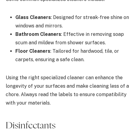
Glass Cleaners
: Designed for streak-free shine on
windows and mirrors.
Bathroom Cleaners
: Effective in removing soap
scum and mildew from shower surfaces.
Floor Cleaners
: Tailored for hardwood, tile, or
carpets, ensuring a safe clean.
Using the right specialized cleaner can enhance the
longevity of your surfaces and make cleaning less of a
chore. Always read the labels to ensure compatibility
with your materials.
Disinfectants