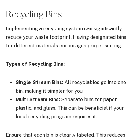
Recycling Bins
Implementing a recycling system can significantly
reduce your waste footprint. Having designated bins
for different materials encourages proper sorting.
Types of Recycling Bins:
Single-Stream Bins:
All recyclables go into one
bin, making it simpler for you.
Multi-Stream Bins:
Separate bins for paper,
plastic, and glass. This can be beneficial if your
local recycling program requires it.
Ensure that each bin is clearly labeled. This reduces