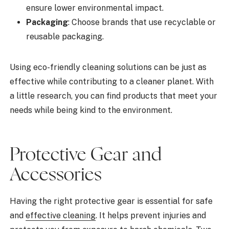
ensure lower environmental impact.
Packaging
: Choose brands that use recyclable or
reusable packaging.
Using eco-friendly cleaning solutions can be just as
effective while contributing to a cleaner planet. With
a little research, you can find products that meet your
needs while being kind to the environment.
Protective Gear and
Accessories
Having the right protective gear is essential for safe
and
effective cleaning
. It helps prevent injuries and