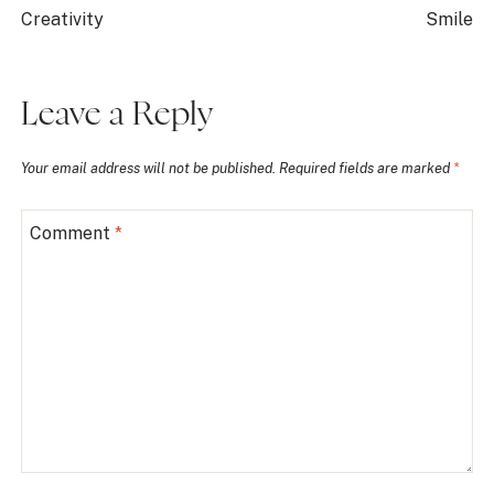
Creativity
Smile
Leave a Reply
Your email address will not be published.
Required fields are marked
*
Comment
*