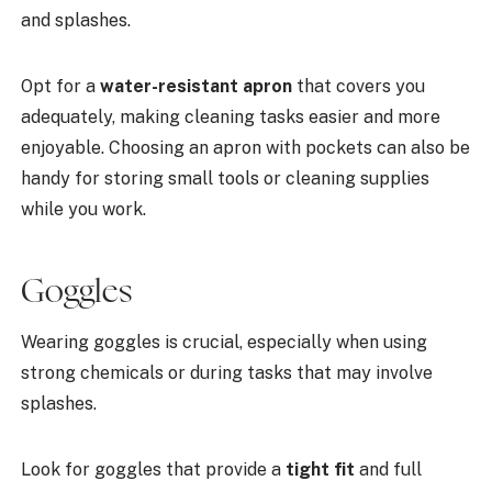
and splashes.
Opt for a
water-resistant apron
that covers you
adequately, making cleaning tasks easier and more
enjoyable. Choosing an apron with pockets can also be
handy for storing small tools or cleaning supplies
while you work.
Goggles
Wearing goggles is crucial, especially when using
strong chemicals or during tasks that may involve
splashes.
Look for goggles that provide a
tight fit
and full