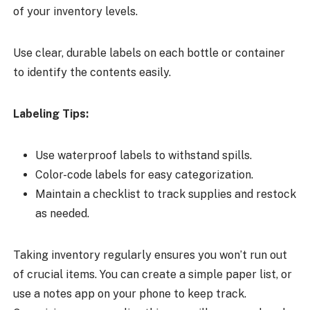
of your inventory levels.
Use clear, durable labels on each bottle or container
to identify the contents easily.
Labeling Tips:
Use waterproof labels to withstand spills.
Color-code labels for easy categorization.
Maintain a checklist to track supplies and restock
as needed.
Taking inventory regularly ensures you won’t run out
of crucial items. You can create a simple paper list, or
use a notes app on your phone to keep track.