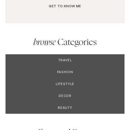
GET TO KNOW ME
browse
Categories
TRAVEL
FASHION
LIFESTYLE
DECOR
BEAUTY