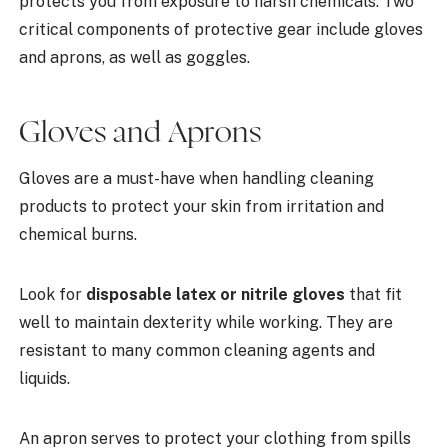
protects you from exposure to harsh chemicals. Two
critical components of protective gear include gloves
and aprons, as well as goggles.
Gloves and Aprons
Gloves are a must-have when handling cleaning
products to protect your skin from irritation and
chemical burns.
Look for
disposable latex or nitrile gloves
that fit
well to maintain dexterity while working. They are
resistant to many common cleaning agents and
liquids.
An apron serves to protect your clothing from spills