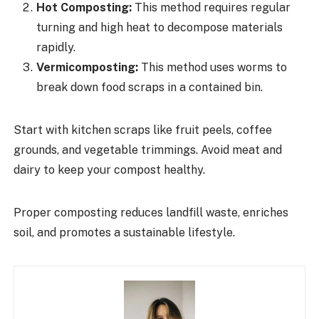
Hot Composting:
This method requires regular
turning and high heat to decompose materials
rapidly.
Vermicomposting:
This method uses worms to
break down food scraps in a contained bin.
Start with kitchen scraps like fruit peels, coffee
grounds, and vegetable trimmings. Avoid meat and
dairy to keep your compost healthy.
Proper composting reduces landfill waste, enriches
soil, and promotes a sustainable lifestyle.