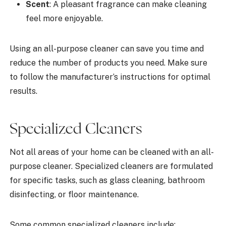
Scent
: A pleasant fragrance can make cleaning
feel more enjoyable.
Using an all-purpose cleaner can save you time and
reduce the number of products you need. Make sure
to follow the manufacturer’s instructions for optimal
results.
Specialized Cleaners
Not all areas of your home can be cleaned with an all-
purpose cleaner. Specialized cleaners are formulated
for specific tasks, such as glass cleaning, bathroom
disinfecting, or floor maintenance.
Some common specialized cleaners include: