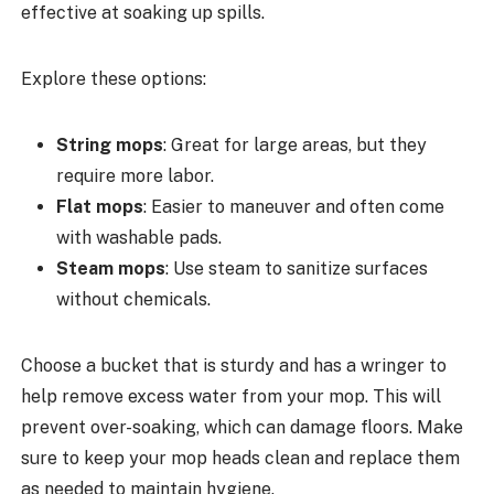
effective at soaking up spills.
Explore these options:
String mops
: Great for large areas, but they
require more labor.
Flat mops
: Easier to maneuver and often come
with washable pads.
Steam mops
: Use steam to sanitize surfaces
without chemicals.
Choose a bucket that is sturdy and has a wringer to
help remove excess water from your mop. This will
prevent over-soaking, which can damage floors. Make
sure to keep your mop heads clean and replace them
as needed to maintain hygiene.