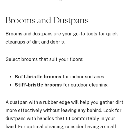
Brooms and Dustpans
Brooms and dustpans are your go-to tools for quick
cleanups of dirt and debris.
Select brooms that suit your floors:
Soft-bristle brooms
for indoor surfaces.
Stiff-bristle brooms
for outdoor cleaning.
A dustpan with a rubber edge will help you gather dirt
more effectively without leaving any behind. Look for
dustpans with handles that fit comfortably in your
hand. For optimal cleaning, consider having a small