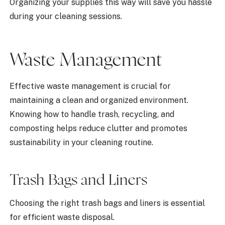
Organizing your supplies this way will save you hassle
during your cleaning sessions.
Waste Management
Effective waste management is crucial for
maintaining a clean and organized environment.
Knowing how to handle trash, recycling, and
composting helps reduce clutter and promotes
sustainability in your cleaning routine.
Trash Bags and Liners
Choosing the right trash bags and liners is essential
for efficient waste disposal.