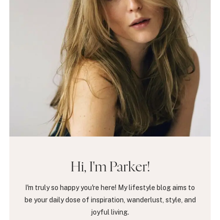
Hi, I'm Parker!
I'm truly so happy you're here! My lifestyle blog aims to
be your daily dose of inspiration, wanderlust, style, and
joyful living.