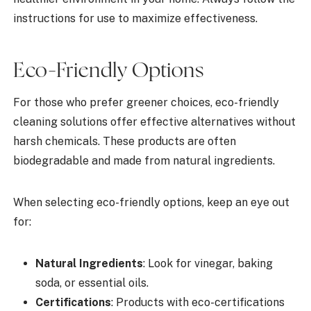
instructions for use to maximize effectiveness.
Eco-Friendly Options
For those who prefer greener choices, eco-friendly
cleaning solutions offer effective alternatives without
harsh chemicals. These products are often
biodegradable and made from natural ingredients.
When selecting eco-friendly options, keep an eye out
for:
Natural Ingredients
: Look for vinegar, baking
soda, or essential oils.
Certifications
: Products with eco-certifications