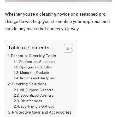
Whether you’re a cleaning novice or a seasoned pro,
this guide will help you streamline your approach and
tackle any mess that comes your way.
Table of Contents
Essential Cleaning Tools
Brushes and Scrubbers
Sponges and Cloths
Mops and Buckets
Brooms and Dustpans
Cleaning Solutions
All-Purpose Cleaners
Specialized Cleaners
Disinfectants
Eco-Friendly Options
Protective Gear and Accessories