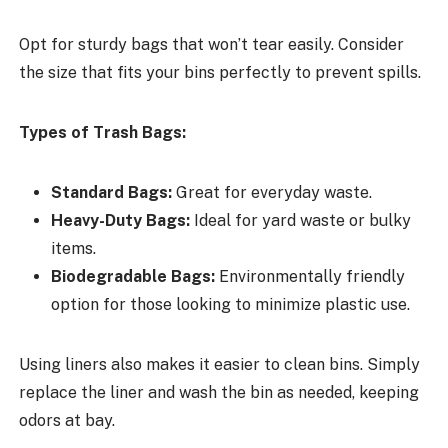
Opt for sturdy bags that won’t tear easily. Consider
the size that fits your bins perfectly to prevent spills.
Types of Trash Bags:
Standard Bags:
Great for everyday waste.
Heavy-Duty Bags:
Ideal for yard waste or bulky
items.
Biodegradable Bags:
Environmentally friendly
option for those looking to minimize plastic use.
Using liners also makes it easier to clean bins. Simply
replace the liner and wash the bin as needed, keeping
odors at bay.