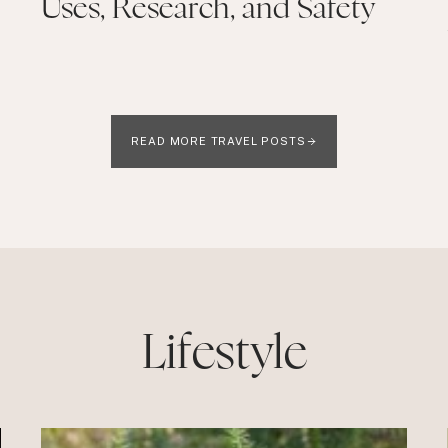
Uses, Research, and Safety
READ MORE TRAVEL POSTS
Lifestyle