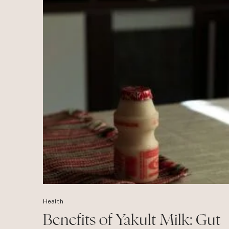
Health
Benefits of Yakult Milk: Gut