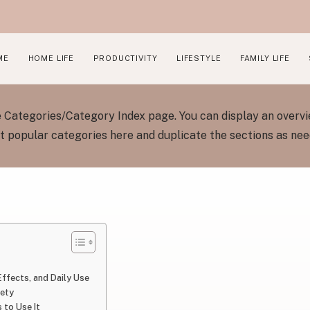
ME
HOME LIFE
PRODUCTIVITY
LIFESTYLE
FAMILY LIFE
he Categories/Category Index page. You can display an overvi
 popular categories here and duplicate the sections as ne
 Effects, and Daily Use
fety
 to Use It