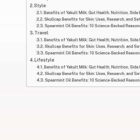
Style
Benefits of Yakult Milk: Gut Health, Nutrition, Side
Skullcap Benefits for Skin: Uses, Research, and Sa
Spearmint Oil Benefits: 10 Science-Backed Reasons
Travel
Benefits of Yakult Milk: Gut Health, Nutrition, Side
Skullcap Benefits for Skin: Uses, Research, and Sa
Spearmint Oil Benefits: 10 Science-Backed Reasons
Lifestyle
Benefits of Yakult Milk: Gut Health, Nutrition, Side
Skullcap Benefits for Skin: Uses, Research, and Sa
Spearmint Oil Benefits: 10 Science-Backed Reasons