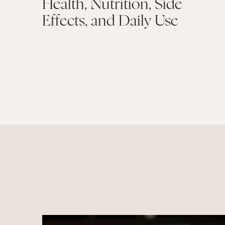
Health, Nutrition, Side
Effects, and Daily Use