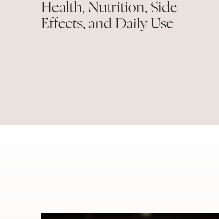
Health, Nutrition, Side
Effects, and Daily Use