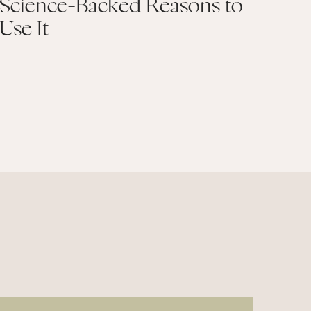
Science-Backed Reasons to
Use It