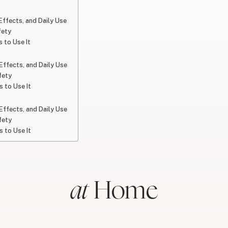
 Effects, and Daily Use
fety
 to Use It
 Effects, and Daily Use
fety
 to Use It
 Effects, and Daily Use
fety
 to Use It
at
Home