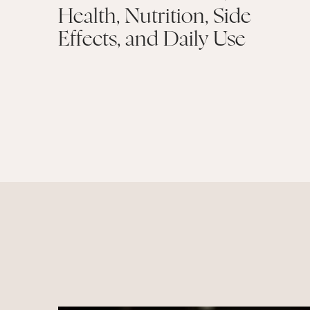
Health, Nutrition, Side
Effects, and Daily Use