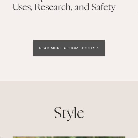
Uses, Research, and Safety
READ MORE AT HOME POSTS
Style