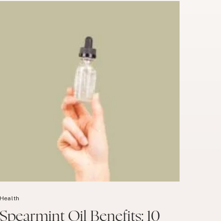
Health
Spearmint Oil Benefits: 10