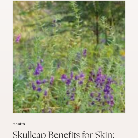
Health
Skullcap Benefits for Skin: