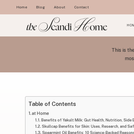
Skip
Home
Blog
About
Contact
to
content
HO
This is t
most
Table of Contents
at Home
Benefits of Yakult Milk: Gut Health, Nutrition, Side
Skullcap Benefits for Skin: Uses, Research, and Sa
Spearmint Oil Benefits: 10 Science-Backed Reasons