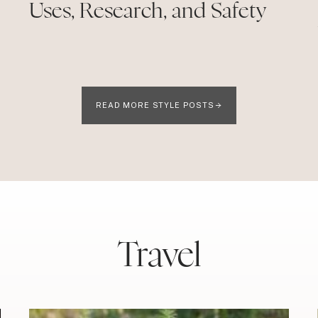
Uses, Research, and Safety
READ MORE STYLE POSTS
Travel