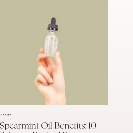
Health
Spearmint Oil Benefits: 10