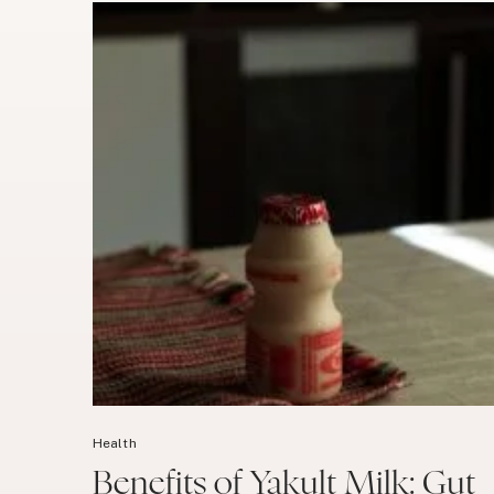
Health
Benefits of Yakult Milk: Gut