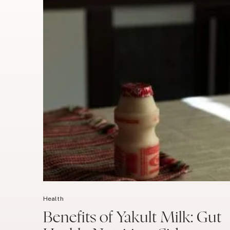
Health
Benefits of Yakult Milk: Gut