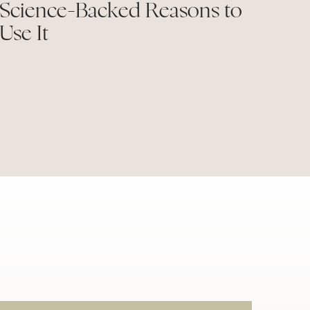
Science-Backed Reasons to
Use It