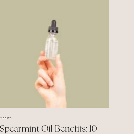
Health
Spearmint Oil Benefits: 10