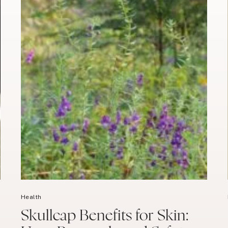
Health
Skullcap Benefits for Skin: