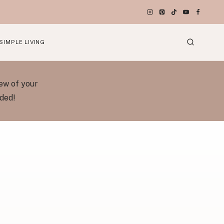
SIMPLE LIVING
ew of your
eded!