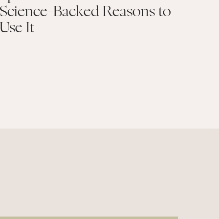
Science-Backed Reasons to
Use It