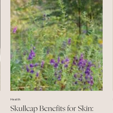
Health
Skullcap Benefits for Skin: