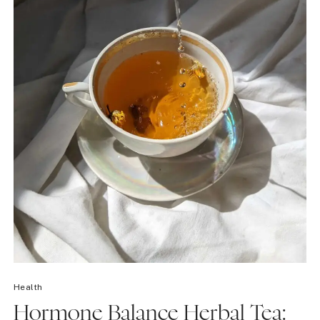
Health
Hormone Balance Herbal Tea: