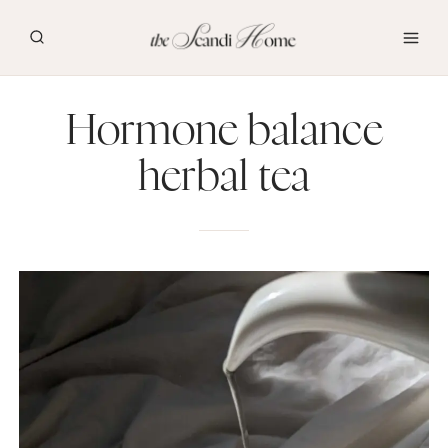
Skip
to
content
Hormone balance
herbal tea