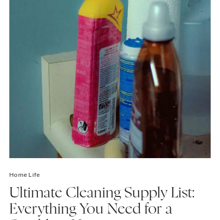
Home Life
Ultimate Cleaning Supply List:
Everything You Need for a