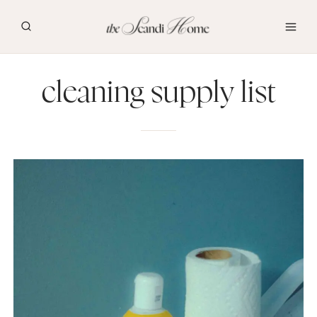
Skip
to
content
cleaning supply list