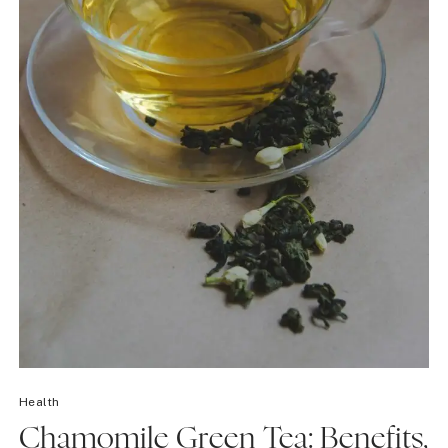
Health
Chamomile Green Tea: Benefits,