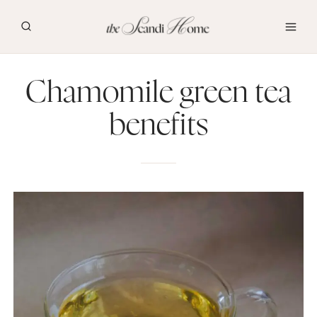
Skip
to
content
Chamomile green tea
benefits