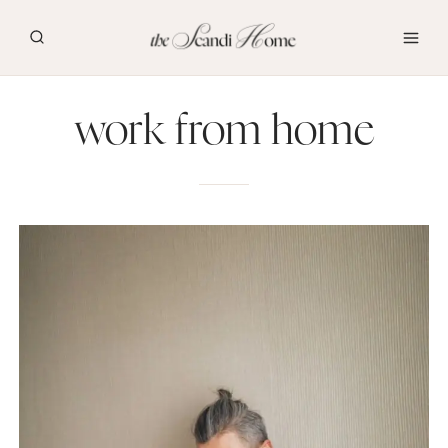
Skip
to
content
work from home