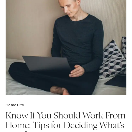
Home Life
Know If You Should Work From
Home: Tips for Deciding What’s