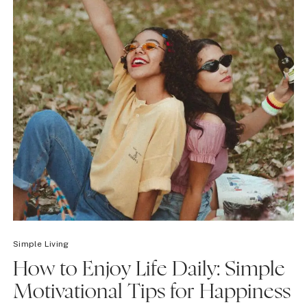
Simple Living
How to Enjoy Life Daily: Simple
Motivational Tips for Happiness