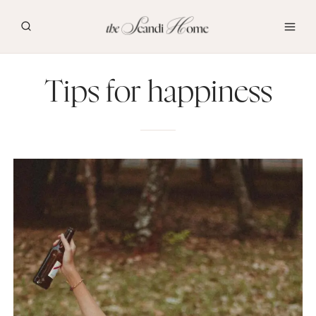
Skip
to
content
Tips for happiness