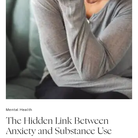
Mental Health
The Hidden Link Between
Anxiety and Substance Use