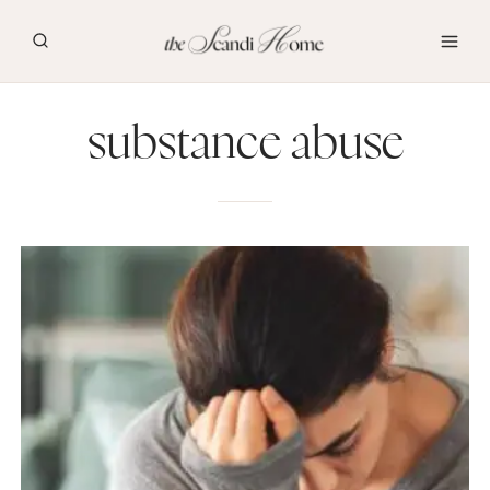
Skip
to
content
substance abuse