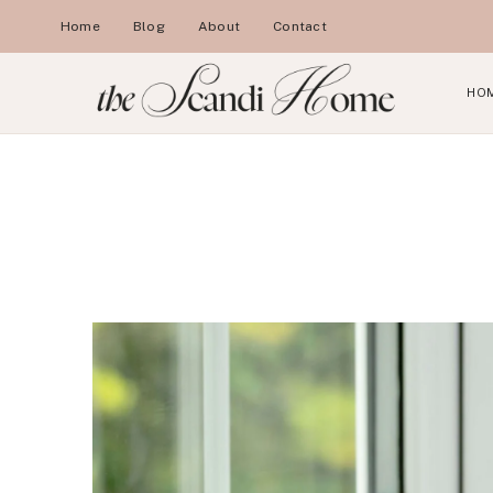
Skip
Home
Blog
About
Contact
to
content
HO