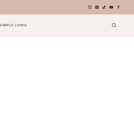
SIMPLE LIVING