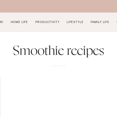
ME
HOME LIFE
PRODUCTIVITY
LIFESTYLE
FAMILY LIFE
Smoothie recipes