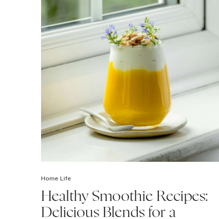
Home Life
Healthy Smoothie Recipes:
Delicious Blends for a