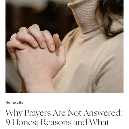
Home Life
Why Prayers Are Not Answered:
9 Honest Reasons and What