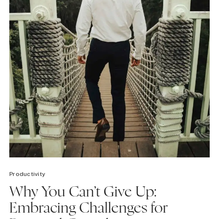
Productivity
Why You Can’t Give Up:
Embracing Challenges for