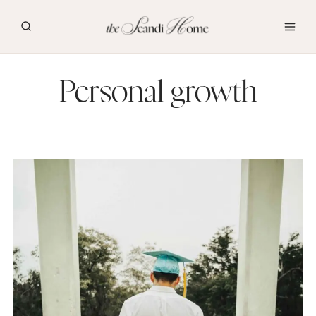
Skip
to
content
Personal growth