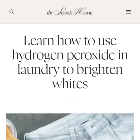
Skip
to
content
Learn how to use
hydrogen peroxide in
laundry to brighten
whites