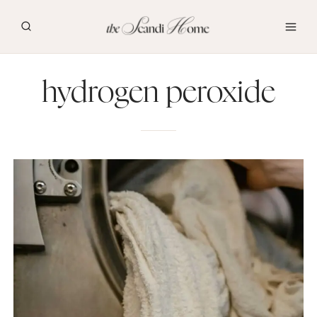
Skip
to
content
hydrogen peroxide