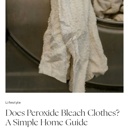
Lifestyle
Does Peroxide Bleach Clothes?
A Simple Home Guide