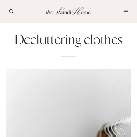
Skip
to
content
Decluttering clothes