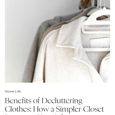
Home Life
Benefits of Decluttering
Clothes: How a Simpler Closet