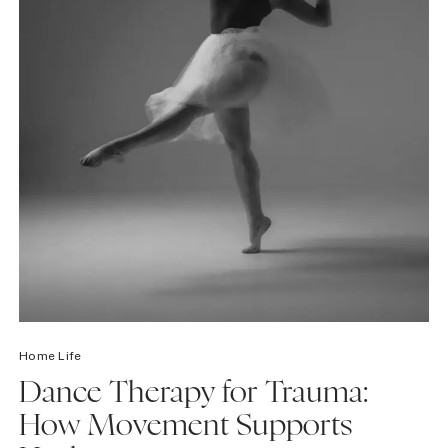
Home Life
Dance Therapy for Trauma:
How Movement Supports