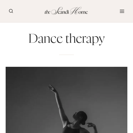
Skip
to
content
Dance therapy