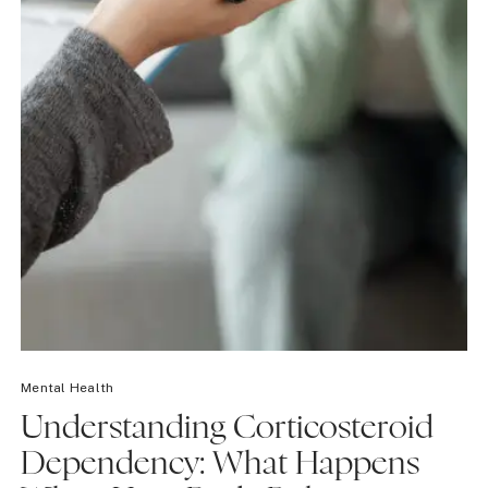
Mental Health
Understanding Corticosteroid
Dependency: What Happens