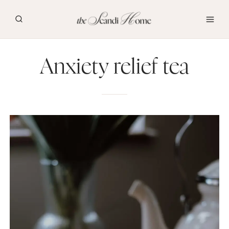
Skip
to
content
Anxiety relief tea