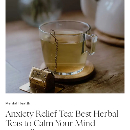
Mental Health
Anxiety Relief Tea: Best Herbal
Teas to Calm Your Mind