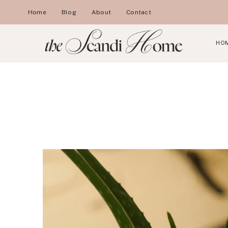
Skip
Home
Blog
About
Contact
to
content
HO