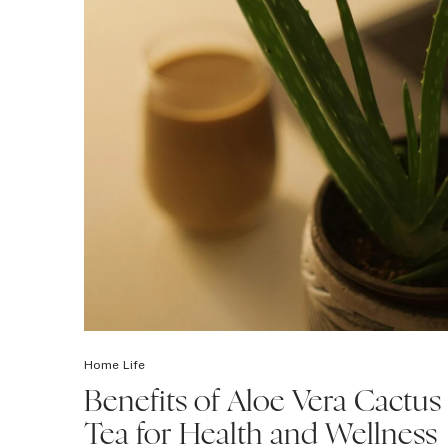
Home Life
Benefits of Aloe Vera Cactus
Tea for Health and Wellness