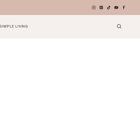
SIMPLE LIVING