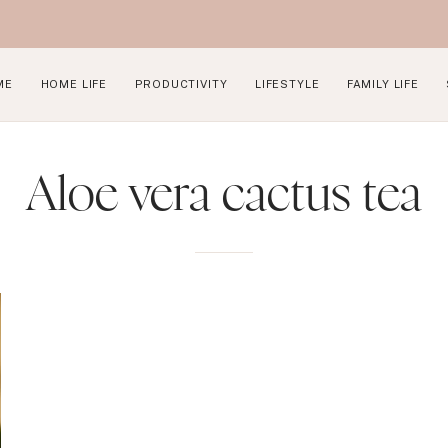
ME
HOME LIFE
PRODUCTIVITY
LIFESTYLE
FAMILY LIFE
Aloe vera cactus tea