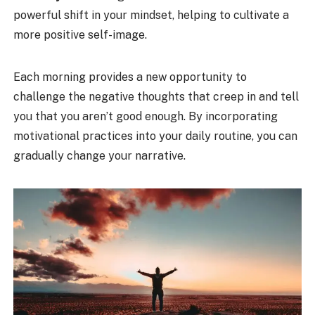
powerful shift in your mindset, helping to cultivate a
more positive self-image.
Each morning provides a new opportunity to
challenge the negative thoughts that creep in and tell
you that you aren’t good enough. By incorporating
motivational practices into your daily routine, you can
gradually change your narrative.