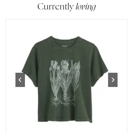
Currently
loving