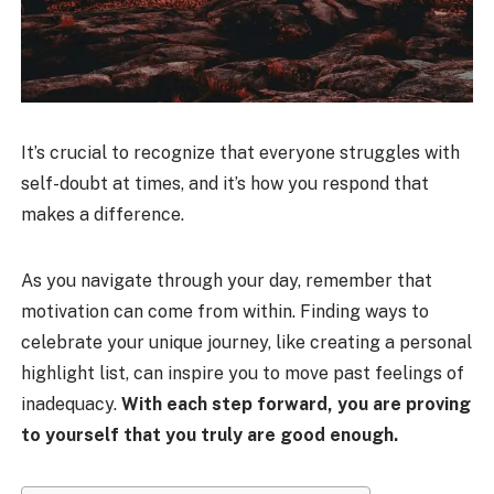
It’s crucial to recognize that everyone struggles with
self-doubt at times, and it’s how you respond that
makes a difference.
As you navigate through your day, remember that
motivation can come from within. Finding ways to
celebrate your unique journey, like creating a personal
highlight list, can inspire you to move past feelings of
inadequacy.
With each step forward, you are proving
to yourself that you truly are good enough.