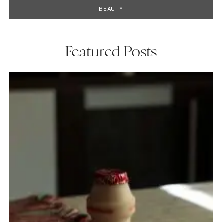
BEAUTY
Featured Posts