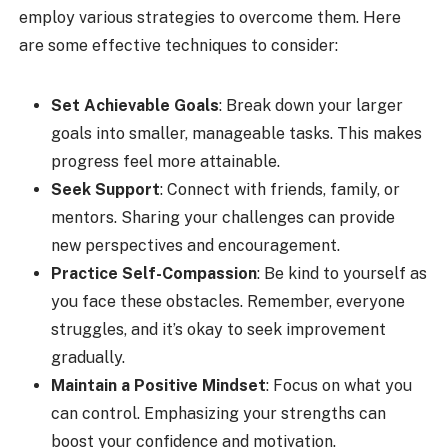
employ various strategies to overcome them. Here
are some effective techniques to consider:
Set Achievable Goals
: Break down your larger
goals into smaller, manageable tasks. This makes
progress feel more attainable.
Seek Support
: Connect with friends, family, or
mentors. Sharing your challenges can provide
new perspectives and encouragement.
Practice Self-Compassion
: Be kind to yourself as
you face these obstacles. Remember, everyone
struggles, and it’s okay to seek improvement
gradually.
Maintain a Positive Mindset
: Focus on what you
can control. Emphasizing your strengths can
boost your confidence and motivation.