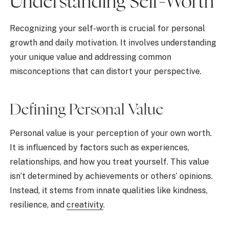
Understanding Self-Worth
Recognizing your self-worth is crucial for personal
growth and daily motivation. It involves understanding
your unique value and addressing common
misconceptions that can distort your perspective.
Defining Personal Value
Personal value is your perception of your own worth.
It is influenced by factors such as experiences,
relationships, and how you treat yourself. This value
isn’t determined by achievements or others’ opinions.
Instead, it stems from innate qualities like kindness,
resilience, and
creativity
.