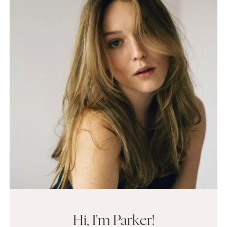
Hi, I'm Parker!