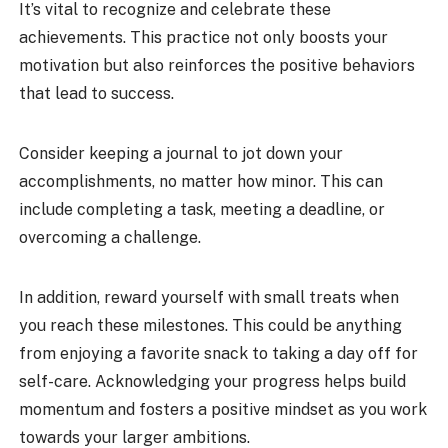
It’s vital to recognize and celebrate these
achievements. This practice not only boosts your
motivation but also reinforces the positive behaviors
that lead to success.
Consider keeping a journal to jot down your
accomplishments, no matter how minor. This can
include completing a task, meeting a deadline, or
overcoming a challenge.
In addition, reward yourself with small treats when
you reach these milestones. This could be anything
from enjoying a favorite snack to taking a day off for
self-care. Acknowledging your progress helps build
momentum and fosters a positive mindset as you work
towards your larger ambitions.