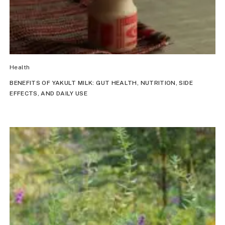
Health
BENEFITS OF YAKULT MILK: GUT HEALTH, NUTRITION, SIDE
EFFECTS, AND DAILY USE