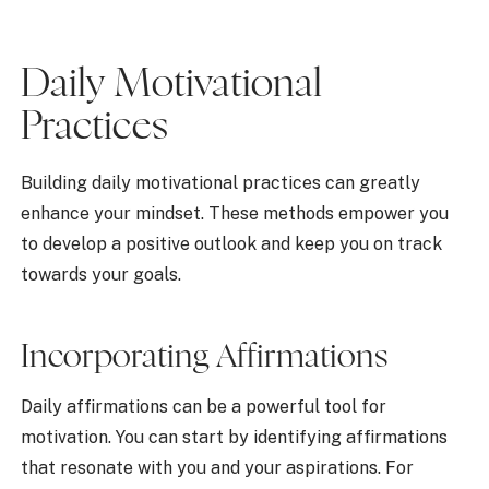
Daily Motivational
Practices
Building daily motivational practices can greatly
enhance your mindset. These methods empower you
to develop a positive outlook and keep you on track
towards your goals.
Incorporating Affirmations
Daily affirmations can be a powerful tool for
motivation. You can start by identifying affirmations
that resonate with you and your aspirations. For