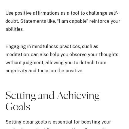
Use positive affirmations as a tool to challenge self-
doubt. Statements like, “I am capable” reinforce your
abilities.
Engaging in mindfulness practices, such as
meditation, can also help you observe your thoughts
without judgment, allowing you to detach from
negativity and focus on the positive.
Setting and Achieving
Goals
Setting clear goals is essential for boosting your