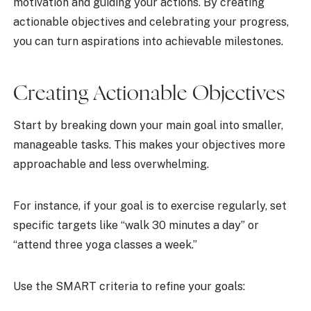
motivation and guiding your actions. By creating
actionable objectives and celebrating your progress,
you can turn aspirations into achievable milestones.
Creating Actionable Objectives
Start by breaking down your main goal into smaller,
manageable tasks. This makes your objectives more
approachable and less overwhelming.
For instance, if your goal is to exercise regularly, set
specific targets like “walk 30 minutes a day” or
“attend three yoga classes a week.”
Use the SMART criteria to refine your goals: