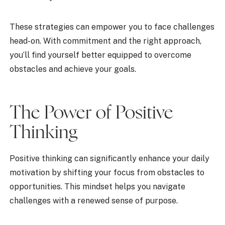
These strategies can empower you to face challenges
head-on. With commitment and the right approach,
you’ll find yourself better equipped to overcome
obstacles and achieve your goals.
The Power of Positive
Thinking
Positive thinking can significantly enhance your daily
motivation by shifting your focus from obstacles to
opportunities. This mindset helps you navigate
challenges with a renewed sense of purpose.