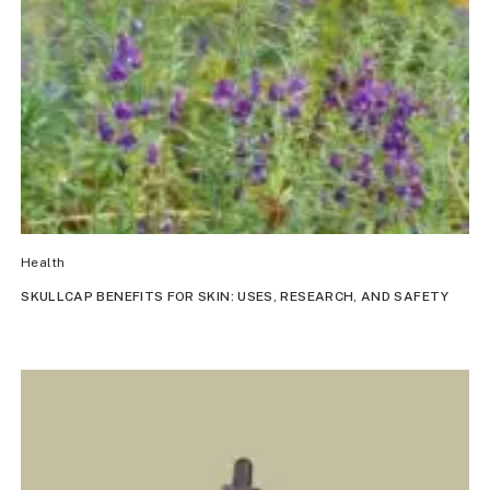
Health
SKULLCAP BENEFITS FOR SKIN: USES, RESEARCH, AND SAFETY