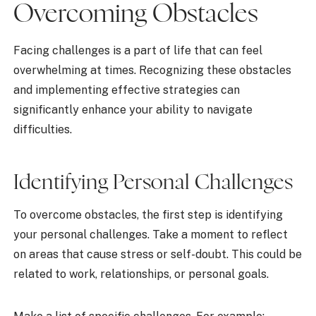
Overcoming Obstacles
Facing challenges is a part of life that can feel
overwhelming at times. Recognizing these obstacles
and implementing effective strategies can
significantly enhance your ability to navigate
difficulties.
Identifying Personal Challenges
To overcome obstacles, the first step is identifying
your personal challenges. Take a moment to reflect
on areas that cause stress or self-doubt. This could be
related to work, relationships, or personal goals.