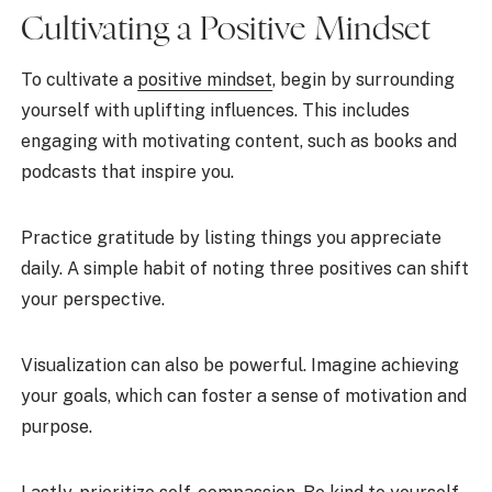
Cultivating a Positive Mindset
To cultivate a
positive mindset
, begin by surrounding
yourself with uplifting influences. This includes
engaging with motivating content, such as books and
podcasts that inspire you.
Practice gratitude by listing things you appreciate
daily. A simple habit of noting three positives can shift
your perspective.
Visualization can also be powerful. Imagine achieving
your goals, which can foster a sense of motivation and
purpose.