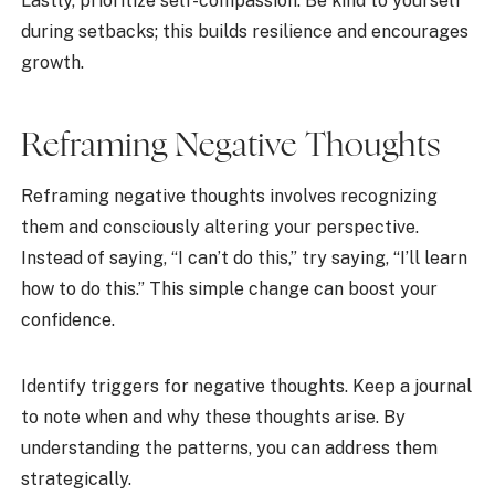
Lastly, prioritize self-compassion. Be kind to yourself
during setbacks; this builds resilience and encourages
growth.
Reframing Negative Thoughts
Reframing negative thoughts involves recognizing
them and consciously altering your perspective.
Instead of saying, “I can’t do this,” try saying, “I’ll learn
how to do this.” This simple change can boost your
confidence.
Identify triggers for negative thoughts. Keep a journal
to note when and why these thoughts arise. By
understanding the patterns, you can address them
strategically.