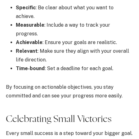
Specific
: Be clear about what you want to
achieve.
Measurable
: Include a way to track your
progress.
Achievable
: Ensure your goals are realistic.
Relevant
: Make sure they align with your overall
life direction.
Time-bound
: Set a deadline for each goal.
By focusing on actionable objectives, you stay
committed and can see your progress more easily.
Celebrating Small Victories
Every small success is a step toward your bigger goal.