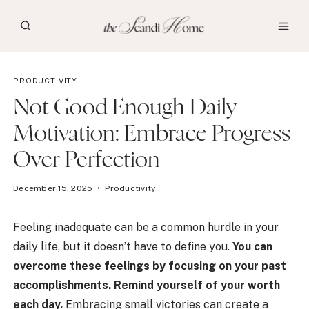
Skip
to
content
PRODUCTIVITY
Not Good Enough Daily
Motivation: Embrace Progress
Over Perfection
December 15, 2025
Productivity
Feeling inadequate can be a common hurdle in your
daily life, but it doesn’t have to define you.
You can
overcome these feelings by focusing on your past
accomplishments. Remind yourself of your worth
each day.
Embracing small victories can create a