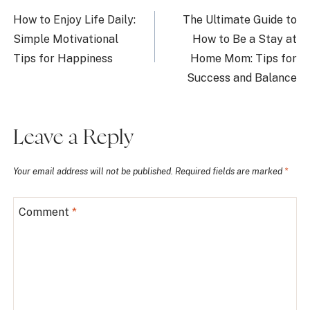
navigation
How to Enjoy Life Daily:
The Ultimate Guide to
Simple Motivational
How to Be a Stay at
Tips for Happiness
Home Mom: Tips for
Success and Balance
Leave a Reply
Your email address will not be published.
Required fields are marked
*
Comment
*