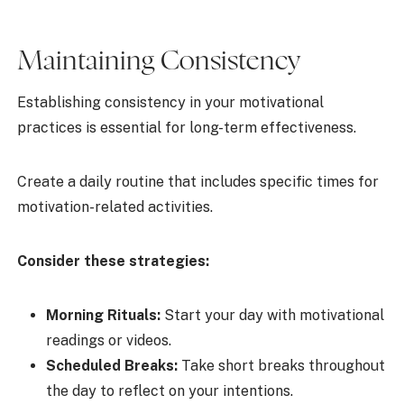
Maintaining Consistency
Establishing consistency in your motivational
practices is essential for long-term effectiveness.
Create a daily routine that includes specific times for
motivation-related activities.
Consider these strategies:
Morning Rituals:
Start your day with motivational
readings or videos.
Scheduled Breaks:
Take short breaks throughout
the day to reflect on your intentions.