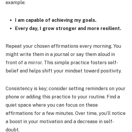
example:
I am capable of achieving my goals.
Every day, I grow stronger and more resilient.
Repeat your chosen affirmations every morning. You
might write them in a journal or say them aloud in
front of a mirror. This simple practice fosters self-
belief and helps shift your mindset toward positivity.
Consistency is key; consider setting reminders on your
phone or adding this practice to your routine. Find a
quiet space where you can focus on these
affirmations for a few minutes. Over time, you’ll notice
a boost in your motivation and a decrease in self-
doubt.