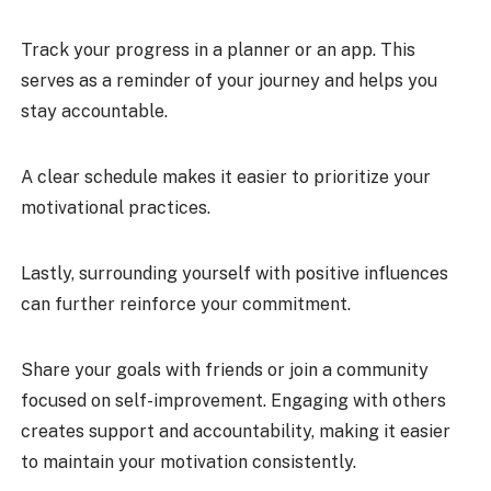
Track your progress in a planner or an app. This
serves as a reminder of your journey and helps you
stay accountable.
A clear schedule makes it easier to prioritize your
motivational practices.
Lastly, surrounding yourself with positive influences
can further reinforce your commitment.
Share your goals with friends or join a community
focused on self-improvement. Engaging with others
creates support and accountability, making it easier
to maintain your motivation consistently.