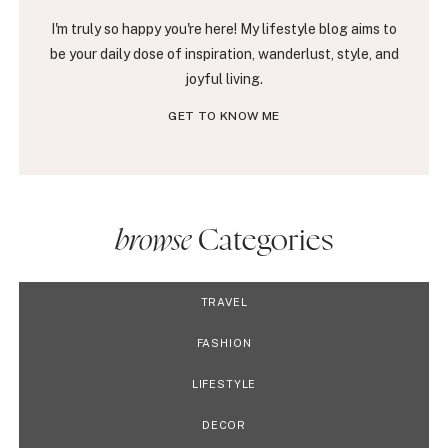
I'm truly so happy you're here! My lifestyle blog aims to
be your daily dose of inspiration, wanderlust, style, and
joyful living.
GET TO KNOW ME
browse
Categories
TRAVEL
FASHION
LIFESTYLE
DECOR