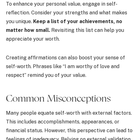
To enhance your personal value, engage in self-
reflection. Consider your strengths and what makes
you unique.
Keep a list of your achievements, no
matter how small.
Revisiting this list can help you
appreciate your worth.
Creating affirmations can also boost your sense of
self-worth. Phrases like “I am worthy of love and
respect” remind you of your value.
Common Misconceptions
Many people equate self-worth with external factors.
This includes accomplishments, appearances, or
financial status. However, this perspective can lead to
feelings of inadequacy. Relying on external validation