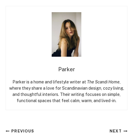
Parker
Parker is a home and lifestyle writer at
The Scandi Home
,
where they share a love for Scandinavian design, cozy living,
and thoughtful interiors. Their writing focuses on simple,
functional spaces that feel calm, warm, and lived-in.
Post
PREVIOUS
NEXT