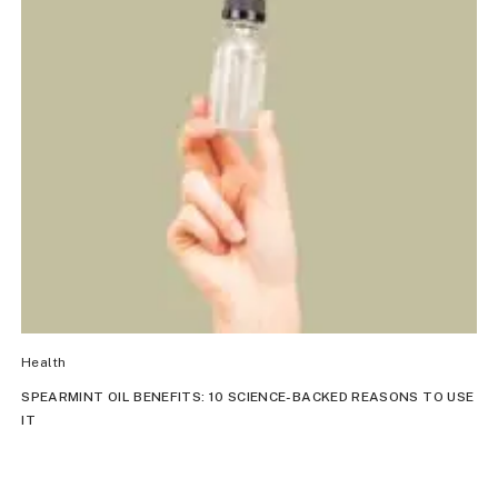
Health
SPEARMINT OIL BENEFITS: 10 SCIENCE-BACKED REASONS TO USE
IT