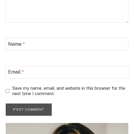
Name
*
Email
*
Save my name, email, and website in this browser for the
next time I comment.