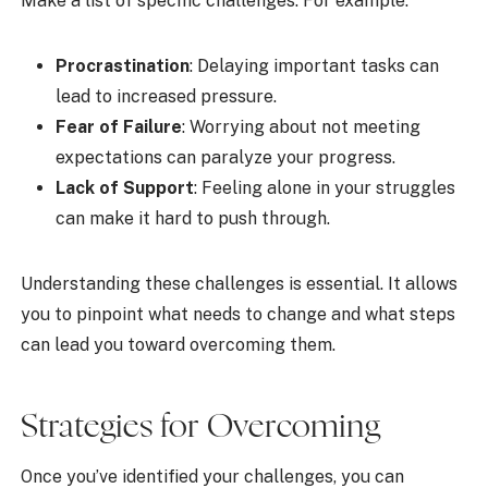
Make a list of specific challenges. For example:
Procrastination
: Delaying important tasks can
lead to increased pressure.
Fear of Failure
: Worrying about not meeting
expectations can paralyze your progress.
Lack of Support
: Feeling alone in your struggles
can make it hard to push through.
Understanding these challenges is essential. It allows
you to pinpoint what needs to change and what steps
can lead you toward overcoming them.
Strategies for Overcoming
Once you’ve identified your challenges, you can