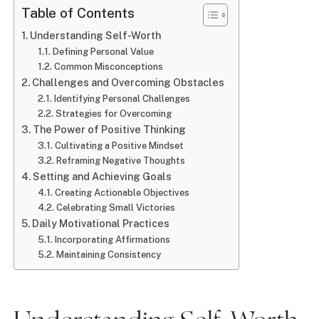
Table of Contents
Understanding Self-Worth
Defining Personal Value
Common Misconceptions
Challenges and Overcoming Obstacles
Identifying Personal Challenges
Strategies for Overcoming
The Power of Positive Thinking
Cultivating a Positive Mindset
Reframing Negative Thoughts
Setting and Achieving Goals
Creating Actionable Objectives
Celebrating Small Victories
Daily Motivational Practices
Incorporating Affirmations
Maintaining Consistency