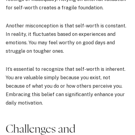
for self-worth creates a fragile foundation.
Another misconception is that self-worth is constant.
In reality, it fluctuates based on experiences and
emotions. You may feel worthy on good days and
struggle on tougher ones.
It’s essential to recognize that self-worth is inherent.
You are valuable simply because you exist, not
because of what you do or how others perceive you.
Embracing this belief can significantly enhance your
daily motivation.
Challenges and