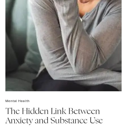
Mental Health
The Hidden Link Between
Anxiety and Substance Use