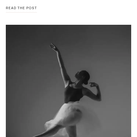
THE
READ THE POST
HIDDEN
LINK
BETWEEN
ANXIETY
AND
SUBSTANCE
USE