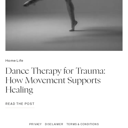
Home Life
Dance Therapy for Trauma:
How Movement Supports
Healing
DANCE
READ THE POST
THERAPY
FOR
TRAUMA:
PRIVACY
DISCLAIMER
TERMS & CONDITIONS
HOW