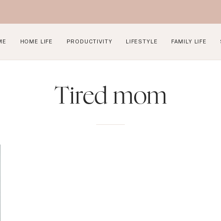
ME
HOME LIFE
PRODUCTIVITY
LIFESTYLE
FAMILY LIFE
Tired mom