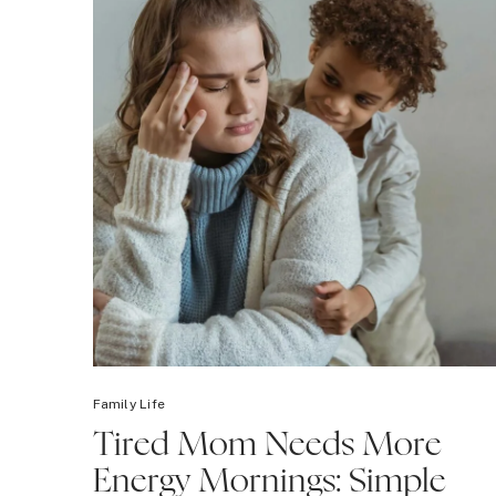
Family Life
Tired Mom Needs More
Energy Mornings: Simple