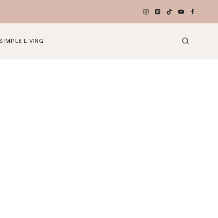
SIMPLE LIVING