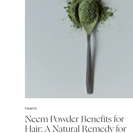
Health
Neem Powder Benefits for
Hair: A Natural Remedy for