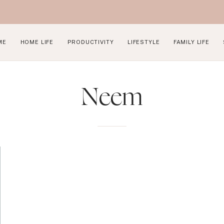
ME
HOME LIFE
PRODUCTIVITY
LIFESTYLE
FAMILY LIFE
Neem