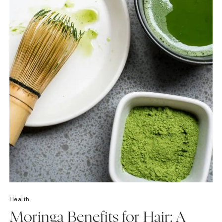
Health
Moringa Benefits for Hair: A