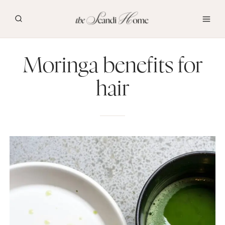
Skip
to
content
Moringa benefits for
hair